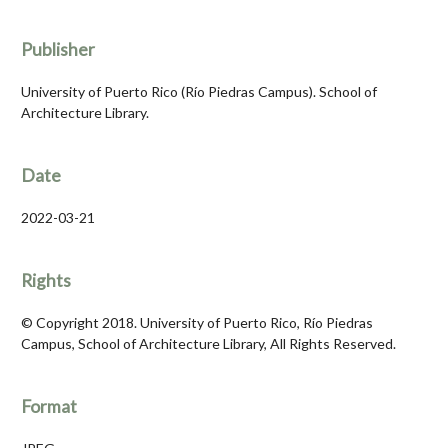
Publisher
University of Puerto Rico (Río Piedras Campus). School of
Architecture Library.
Date
2022-03-21
Rights
© Copyright 2018. University of Puerto Rico, Río Piedras
Campus, School of Architecture Library, All Rights Reserved.
Format