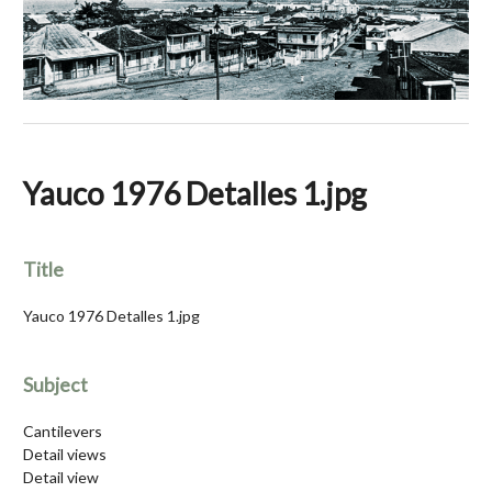
Yauco 1976 Detalles 1.jpg
Title
Yauco 1976 Detalles 1.jpg
Subject
Cantilevers
Detail views
Detail view