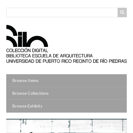
Skip
to
main
content
Browse Items
Browse Collections
Browse Exhibits