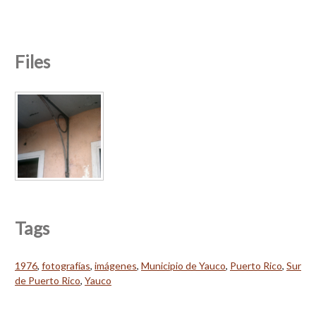
Files
Tags
1976
,
fotografías
,
imágenes
,
Municipio de Yauco
,
Puerto Rico
,
Sur
de Puerto Rico
,
Yauco