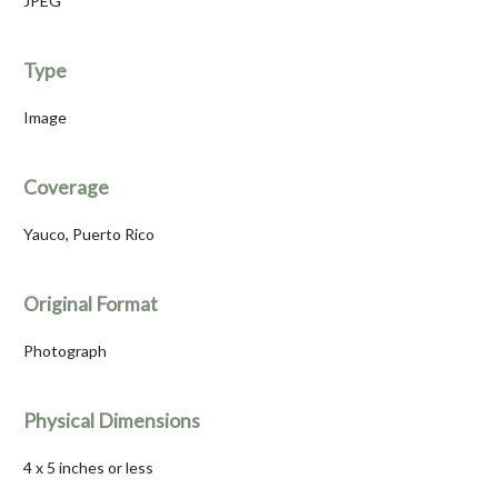
JPEG
Type
Image
Coverage
Yauco, Puerto Rico
Original Format
Photograph
Physical Dimensions
4 x 5 inches or less