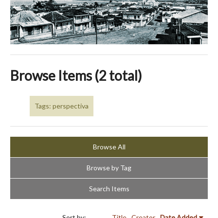
Browse Items (2 total)
Tags: perspectiva
Browse All
Browse by Tag
Search Items
Sort by:
Title
Creator
Date Added