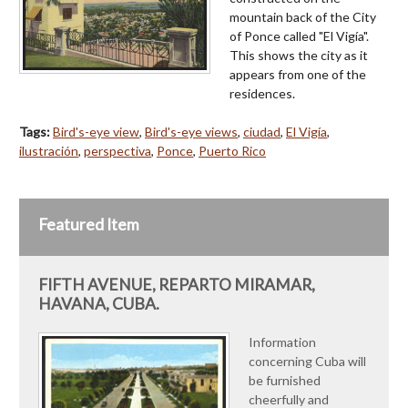
mountain back of the City
of Ponce called "El Vigía".
This shows the city as it
appears from one of the
residences.
Tags:
Bird's-eye view
,
Bird's-eye views
,
ciudad
,
El Vigía
,
ilustración
,
perspectiva
,
Ponce
,
Puerto Rico
Featured Item
FIFTH AVENUE, REPARTO MIRAMAR,
HAVANA, CUBA.
Information
concerning Cuba will
be furnished
cheerfully and