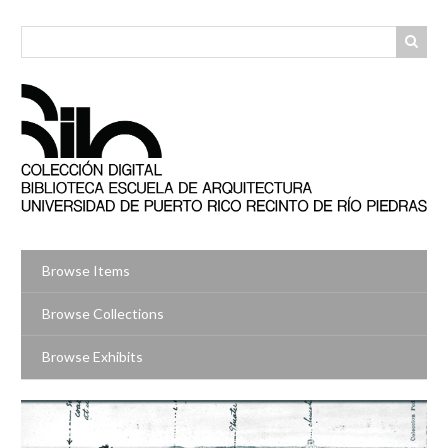
Skip
to
main
content
Browse Items
Browse Collections
Browse Exhibits