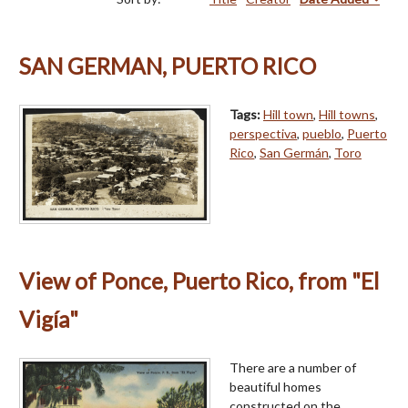
SAN GERMAN, PUERTO RICO
Tags:
Hill town
,
Hill towns
,
perspectiva
,
pueblo
,
Puerto
Rico
,
San Germán
,
Toro
View of Ponce, Puerto Rico, from "El
Vigía"
There are a number of
beautiful homes
constructed on the