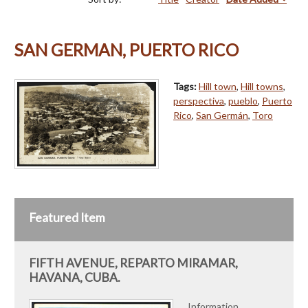
SAN GERMAN, PUERTO RICO
Tags:
Hill town
,
Hill towns
,
perspectiva
,
pueblo
,
Puerto
Rico
,
San Germán
,
Toro
Featured Item
FIFTH AVENUE, REPARTO MIRAMAR,
HAVANA, CUBA.
Information