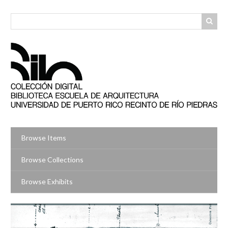
Skip
to
main
content
Browse Items
Browse Collections
Browse Exhibits