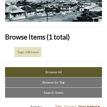
Browse Items (1 total)
Tags: Hill town
Browse All
Browse by Tag
Search Items
Sort by:
Title
Creator
Date Added