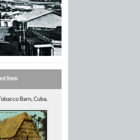
ed Item
Tobacco Barn, Cuba.