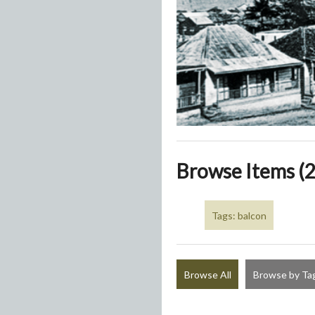
Browse Items (2
Tags: balcon
Browse All
Browse by Ta