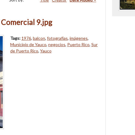
 Comercial 9.jpg
Tags:
1976
,
balcon
,
fotografías
,
imágenes
,
Municipio de Yauco
,
negocios
,
Puerto Rico
,
Sur
de Puerto Rico
,
Yauco