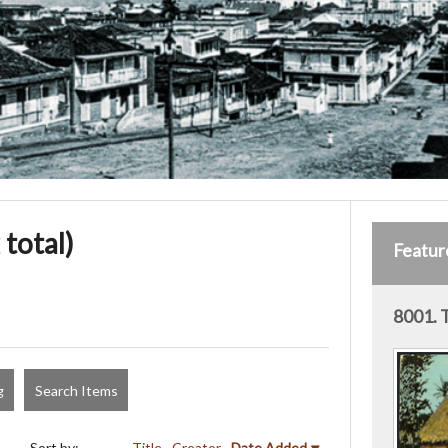
 total)
Featur
8001. 
g
Search Items
Sort by:
Title
Creator
Date Added