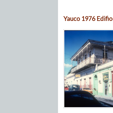
Yauco 1976 Edifio