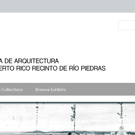
 Collections
Browse Exhibits