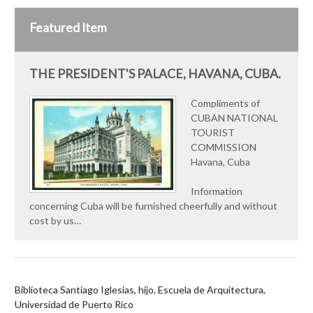
Featured Item
THE PRESIDENT'S PALACE, HAVANA, CUBA.
Compliments of
CUBAN NATIONAL
TOURIST
COMMISSION
Havana, Cuba
Information
concerning Cuba will be furnished cheerfully and without
cost by us…
Biblioteca Santiago Iglesias, hijo, Escuela de Arquitectura,
Universidad de Puerto Rico