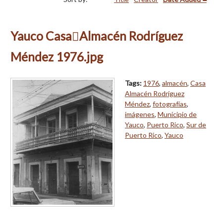
Yauco CasaAlmacén Rodríguez
Méndez 1976.jpg
Tags:
1976
,
almacén
,
Casa
Almacén Rodríguez
Méndez
,
fotografías
,
imágenes
,
Municipio de
Yauco
,
Puerto Rico
,
Sur de
Puerto Rico
,
Yauco