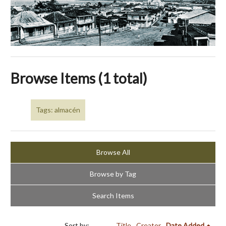
Browse Items (1 total)
Tags: almacén
Browse All
Browse by Tag
Search Items
Sort by:
Title
Creator
Date Added