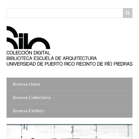
Skip
to
main
content
Browse Items
Browse Collections
Browse Exhibits