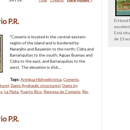
o P.R.
El Hotel
excelent
Está sit
"Comerío is located in the central-eastern
de 13 ac
region of the island and is bordered by
Naranjito and Bayamón to the north; Cidra and
Barranquitas to the south; Aguas Buenas and
Cidra to the east, and Barranquitas to the
west. The elevation is 656…
Tags:
Antigua Hidroeléctrica
,
Comerío
,
ture)
,
Dams (hydraulic structures)
,
Dams by
os
,
La Plata
,
Puerto Rico
,
Represa de Comerío
,
Río
,
o P.R.