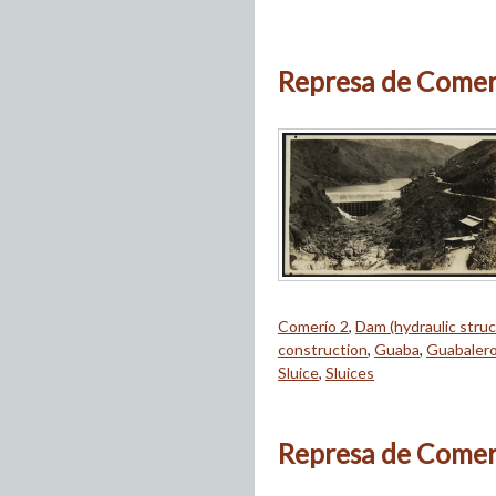
Represa de Comeri
Comerío 2
,
Dam (hydraulic struc
construction
,
Guaba
,
Guabaler
Sluice
,
Sluices
Represa de Comeri