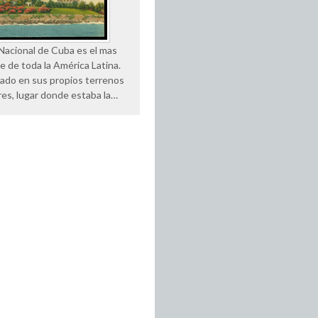
 Nacional de Cuba es el mas
e de toda la América Latina.
uado en sus propios terrenos
res, lugar donde estaba la…