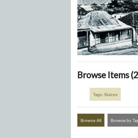
Browse Items (2
Tags: Sluices
Browse All
Browse by Ta