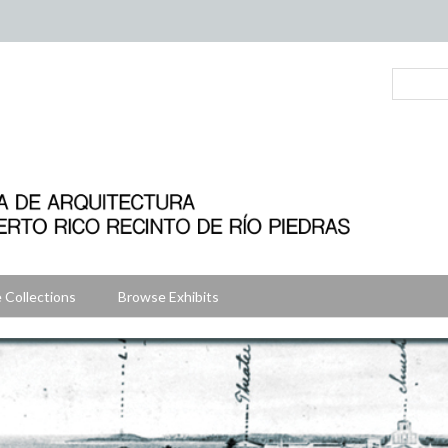
 Collections
Browse Exhibits