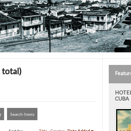
 total)
Featur
HOTEL
CUBA
g
Search Items
Sort by:
Title
Creator
Date Added