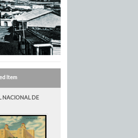
ed Item
 NACIONAL DE