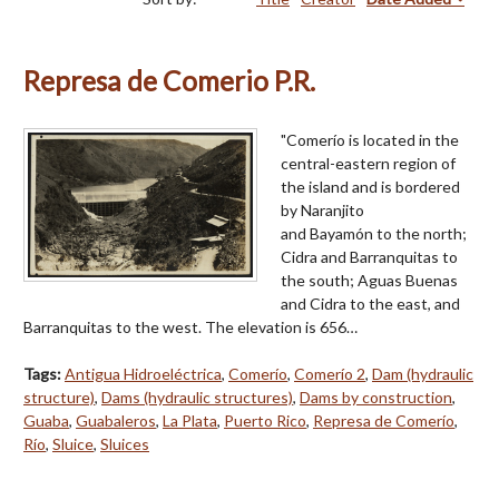
Represa de Comerio P.R.
"Comerío is located in the
central-eastern region of
the island and is bordered
by Naranjito
and Bayamón to the north;
Cidra and Barranquitas to
the south; Aguas Buenas
and Cidra to the east, and
Barranquitas to the west. The elevation is 656…
Tags:
Antigua Hidroeléctrica
,
Comerío
,
Comerío 2
,
Dam (hydraulic
structure)
,
Dams (hydraulic structures)
,
Dams by construction
,
Guaba
,
Guabaleros
,
La Plata
,
Puerto Rico
,
Represa de Comerío
,
Río
,
Sluice
,
Sluices