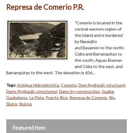
Represa de Comerio P.R.
"Comerío is located in the
central-eastern region of
the island and is bordered
by Naranjito
and Bayamón to the north;
Cidra and Barranquitas to
the south; Aguas Buenas
and Cidra to the east, and
Barranquitas to the west. The elevation is 656…
Tags:
Antigua Hidroeléctrica
,
Comerío
,
Dam (hydraulic structure)
,
Dams (hydraulic structures)
,
Dams by construction
,
Guaba
,
Guabaleros
,
La Plata
,
Puerto Rico
,
Represa de Comerío
,
Río
,
Sluice
,
Sluices
Featured Item