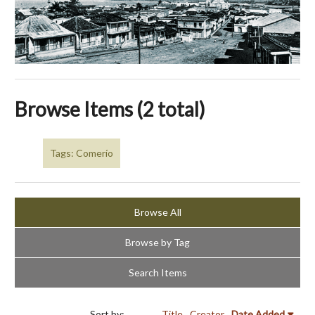
Browse Items (2 total)
Tags: Comerío
Browse All
Browse by Tag
Search Items
Sort by:
Title
Creator
Date Added