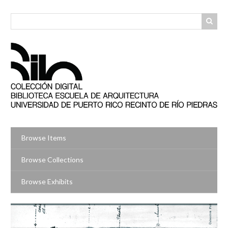
Skip
to
main
content
Browse Items
Browse Collections
Browse Exhibits