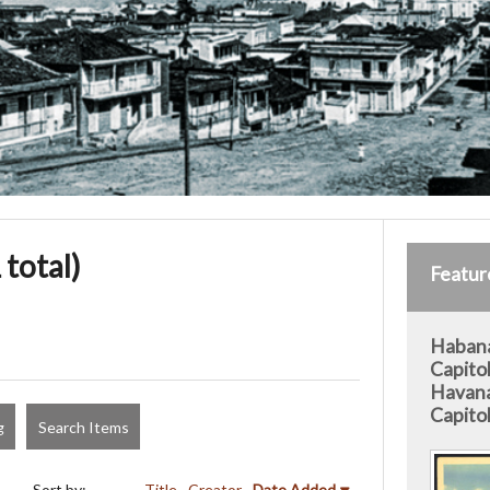
 total)
Featur
Habana
Capitol
Havana
Capitol
g
Search Items
Sort by:
Title
Creator
Date Added