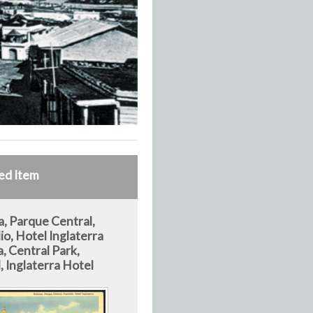
ed Item
, Parque Central,
io, Hotel Inglaterra
, Central Park,
, Inglaterra Hotel