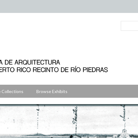
 Collections
Browse Exhibits