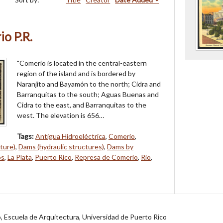
o P.R.
"Comerío is located in the central-eastern
region of the island and is bordered by
Naranjito and Bayamón to the north; Cidra and
Barranquitas to the south; Aguas Buenas and
Cidra to the east, and Barranquitas to the
west. The elevation is 656…
Tags:
Antigua Hidroeléctrica
,
Comerío
,
ture)
,
Dams (hydraulic structures)
,
Dams by
os
,
La Plata
,
Puerto Rico
,
Represa de Comerío
,
Río
,
jo, Escuela de Arquitectura, Universidad de Puerto Rico