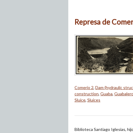
Represa de Comeri
Comerío 2
,
Dam (hydraulic struc
construction
,
Guaba
,
Guabaler
Sluice
,
Sluices
Biblioteca Santiago Iglesias, hi