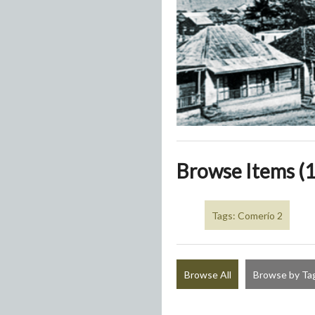
Browse Items (1
Tags: Comerío 2
Browse All
Browse by Ta