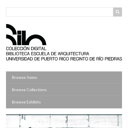
Skip
to
main
content
Browse Items
Browse Collections
Browse Exhibits