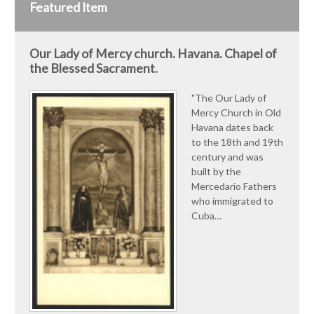
Featured Item
Our Lady of Mercy church. Havana. Chapel of
the Blessed Sacrament.
"The Our Lady of
Mercy Church in Old
Havana dates back
to the 18th and 19th
century and was
built by the
Mercedario Fathers
who immigrated to
Cuba…