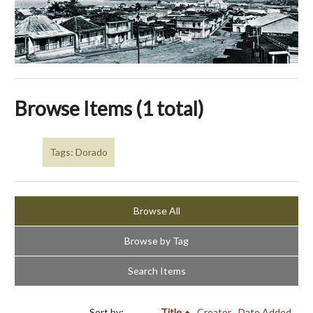
Browse Items (1 total)
Tags: Dorado
Browse All
Browse by Tag
Search Items
Sort by:
Title
Creator
Date Added