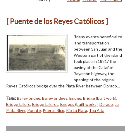
[ Puente de los Reyes Católicos ]
"Many events beneficial to
land transportation
between San Juan and the
Western part of the island
took place in 1881:"the
paving of the Cataño-
Bayamón highway, the
opening of the original
Reyes Católicos bridge over the Plata River between Dorado…
Tags:
Bailey bridge
,
Bailey bridges
,
Bridge
,
Bridge (built work)
,
Bridge failure
,
Bridge failures
,
Bridges (built works)
,
Dorado
,
La
Plata River
,
Puente
,
Puerto Rico
,
Río La Plata
,
Toa Alta