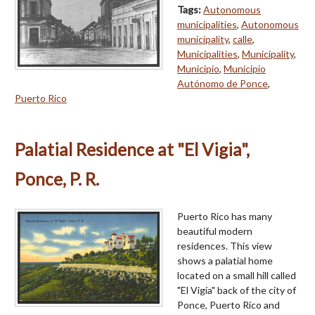
Tags:
Autonomous
municipalities
,
Autonomous
municipality
,
calle
,
Municipalities
,
Municipality
,
Municipio
,
Municipio
Autónomo de Ponce
,
Puerto Rico
Palatial Residence at "El Vigia",
Ponce, P. R.
Puerto Rico has many
beautiful modern
residences. This view
shows a palatial home
located on a small hill called
"El Vigía" back of the city of
Ponce, Puerto Rico and