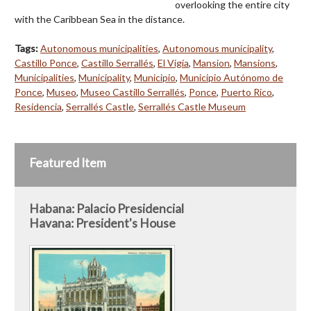
overlooking the entire city
with the Caribbean Sea in the distance.
Tags:
Autonomous municipalities
,
Autonomous municipality
,
Castillo Ponce
,
Castillo Serrallés
,
El Vigía
,
Mansion
,
Mansions
,
Municipalities
,
Municipality
,
Municipio
,
Municipio Autónomo de
Ponce
,
Museo
,
Museo Castillo Serrallés
,
Ponce
,
Puerto Rico
,
Residencia
,
Serrallés Castle
,
Serrallés Castle Museum
Featured Item
Habana: Palacio Presidencial
Havana: President's House