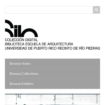
Skip
to
main
content
Browse Items
Browse Collections
Browse Exhibits