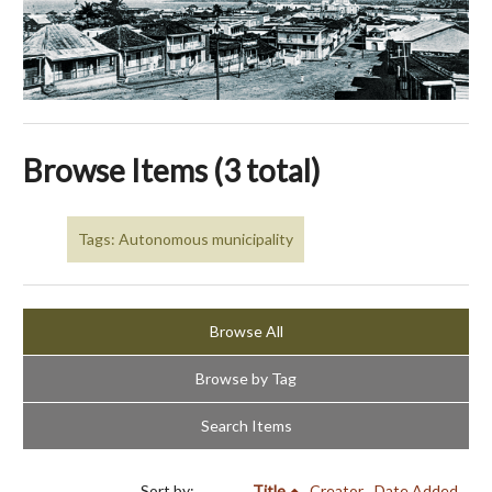
Browse Items (3 total)
Tags: Autonomous municipality
Browse All
Browse by Tag
Search Items
Sort by:
Title
Creator
Date Added