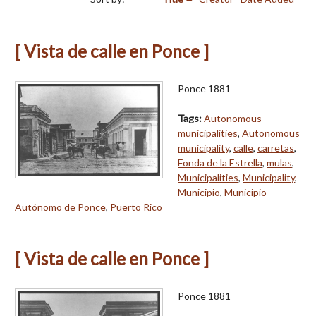
[ Vista de calle en Ponce ]
Ponce 1881
Tags:
Autonomous
municipalities
,
Autonomous
municipality
,
calle
,
carretas
,
Fonda de la Estrella
,
mulas
,
Municipalities
,
Municipality
,
Municipio
,
Municipio
Autónomo de Ponce
,
Puerto Rico
[ Vista de calle en Ponce ]
Ponce 1881