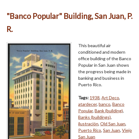
"Banco Popular" Building, San Juan, P.
R.
This beautiful air
conditioned and modern
office building of the Banco
Popular in San Juan shows
the progress being made in
banking and business in
Puerto Rico.
Tags:
1938
,
Art Deco
,
atardecer
,
banco
,
Banco
Popular
,
Bank (building)
,
Banks (buildings)
,
ilustración
,
Old San Juan
,
Puerto Rico
,
San Juan
,
Viejo
San Juan