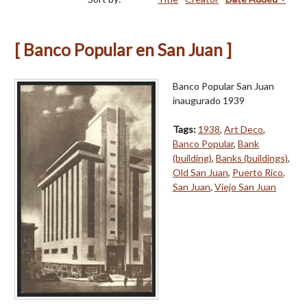
[ Banco Popular en San Juan ]
Banco Popular San Juan
inaugurado 1939
Tags:
1938
,
Art Deco
,
Banco Popular
,
Bank
(building)
,
Banks (buildings)
,
Old San Juan
,
Puerto Rico
,
San Juan
,
Viejo San Juan