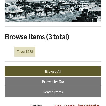
Browse Items (3 total)
Tags: 1938
Browse All
Browse by Tag
Search Items
Sort by:
Title
Creator
Date Added