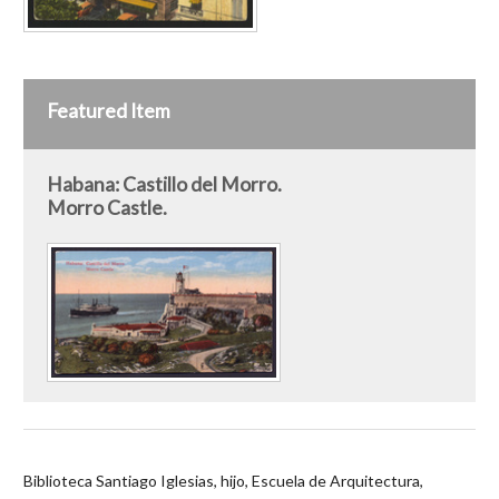
Featured Item
Habana: Castillo del Morro.
Morro Castle.
Biblioteca Santiago Iglesias, hijo, Escuela de Arquitectura,