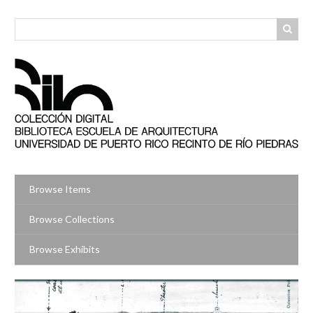
Skip
to
main
content
Browse Items
Browse Collections
Browse Exhibits