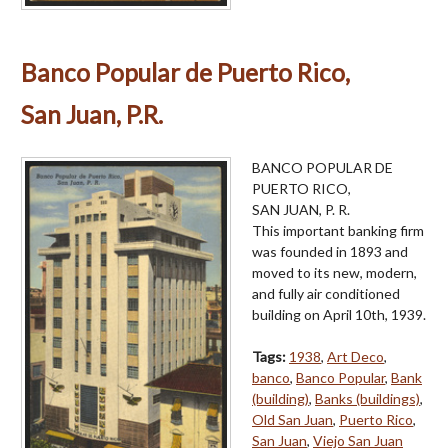
Banco Popular de Puerto Rico,
San Juan, P.R.
BANCO POPULAR DE
PUERTO RICO,
SAN JUAN, P. R.
This important banking firm
was founded in 1893 and
moved to its new, modern,
and fully air conditioned
building on April 10th, 1939.
Tags:
1938
,
Art Deco
,
banco
,
Banco Popular
,
Bank
(building)
,
Banks (buildings)
,
Old San Juan
,
Puerto Rico
,
San Juan
,
Viejo San Juan