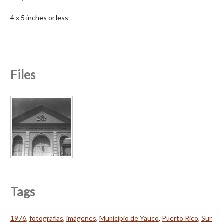
4 x 5 inches or less
Files
Tags
1976
,
fotografías
,
imágenes
,
Municipio de Yauco
,
Puerto Rico
,
Sur