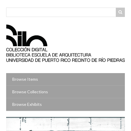
Skip
to
main
content
Browse Items
Browse Collections
Browse Exhibits