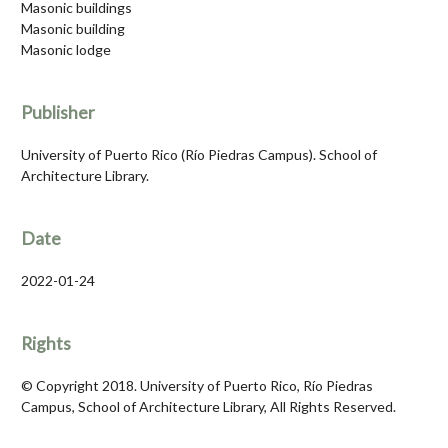
Masonic buildings
Masonic building
Masonic lodge
Publisher
University of Puerto Rico (Río Piedras Campus). School of
Architecture Library.
Date
2022-01-24
Rights
© Copyright 2018. University of Puerto Rico, Río Piedras
Campus, School of Architecture Library, All Rights Reserved.