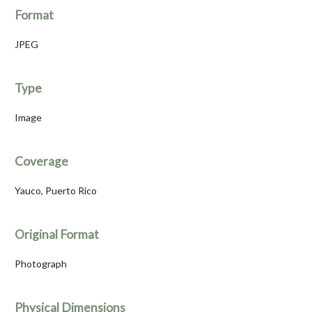
Format
JPEG
Type
Image
Coverage
Yauco, Puerto Rico
Original Format
Photograph
Physical Dimensions