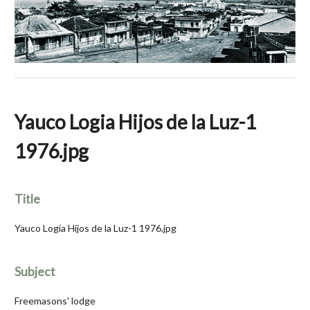
Yauco Logia Hijos de la Luz-1
1976.jpg
Title
Yauco Logia Hijos de la Luz-1 1976.jpg
Subject
Freemasons' lodge