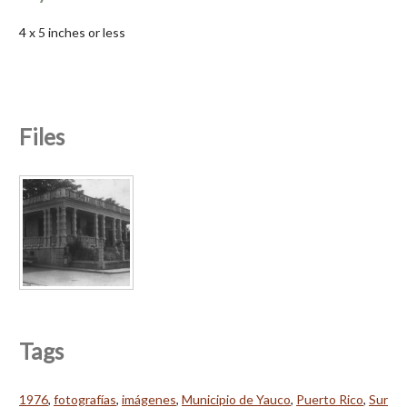
4 x 5 inches or less
Files
Tags
1976
,
fotografías
,
imágenes
,
Municipio de Yauco
,
Puerto Rico
,
Sur