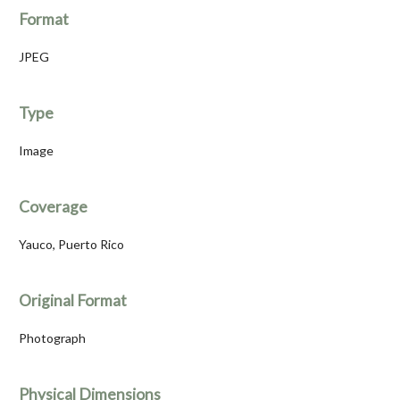
Format
JPEG
Type
Image
Coverage
Yauco, Puerto Rico
Original Format
Photograph
Physical Dimensions