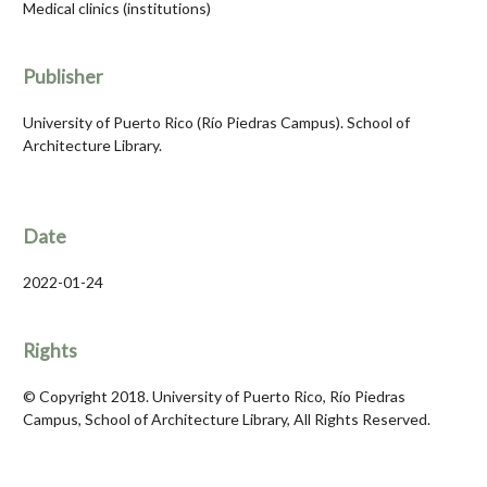
Medical clinics (institutions)
Publisher
University of Puerto Rico (Río Piedras Campus). School of
Architecture Library.
Date
2022-01-24
Rights
© Copyright 2018. University of Puerto Rico, Río Piedras
Campus, School of Architecture Library, All Rights Reserved.