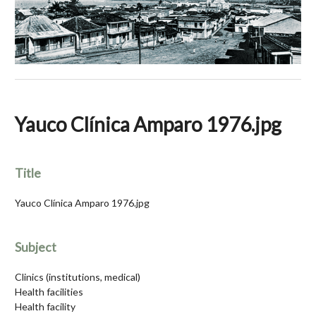
Yauco Clínica Amparo 1976.jpg
Title
Yauco Clínica Amparo 1976.jpg
Subject
Clinics (institutions, medical)
Health facilities
Health facility