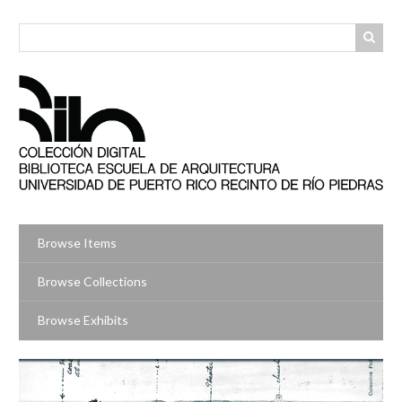
Skip
to
main
content
Browse Items
Browse Collections
Browse Exhibits