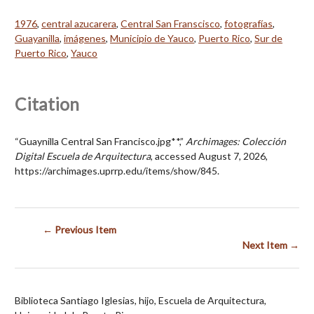
1976
,
central azucarera
,
Central San Franscisco
,
fotografías
,
Guayanilla
,
imágenes
,
Municipio de Yauco
,
Puerto Rico
,
Sur de
Puerto Rico
,
Yauco
Citation
“Guaynilla Central San Francisco.jpg**,”
Archimages: Colección
Digital Escuela de Arquitectura
, accessed August 7, 2026,
https://archimages.uprrp.edu/items/show/845
.
← Previous Item
Next Item →
Biblioteca Santiago Iglesias, hijo, Escuela de Arquitectura,