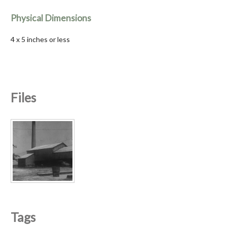
Physical Dimensions
4 x 5 inches or less
Files
Tags