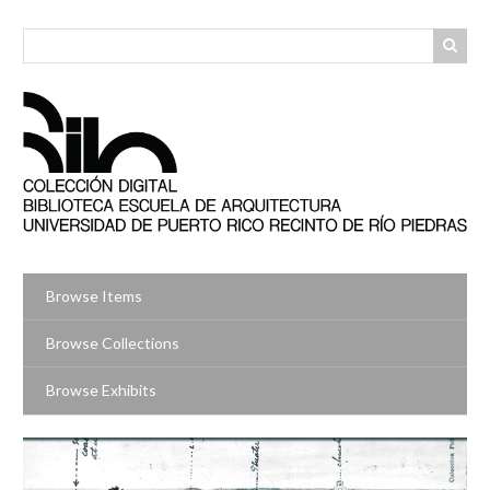
Skip
to
main
content
Browse Items
Browse Collections
Browse Exhibits