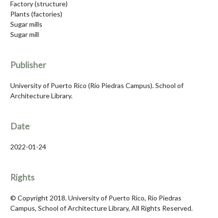
Factory (structure)
Plants (factories)
Sugar mills
Sugar mill
Publisher
University of Puerto Rico (Río Piedras Campus). School of
Architecture Library.
Date
2022-01-24
Rights
© Copyright 2018. University of Puerto Rico, Río Piedras
Campus, School of Architecture Library, All Rights Reserved.