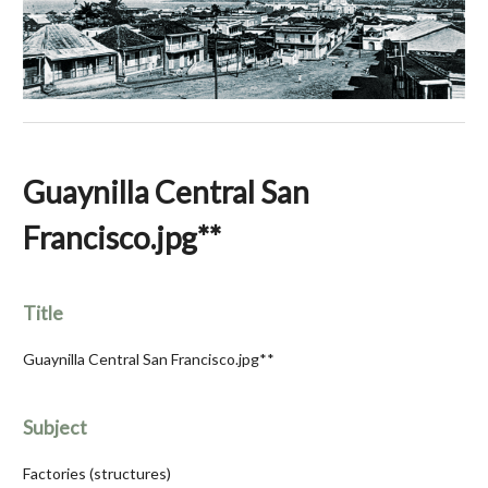
Guaynilla Central San
Francisco.jpg**
Title
Guaynilla Central San Francisco.jpg**
Subject
Factories (structures)