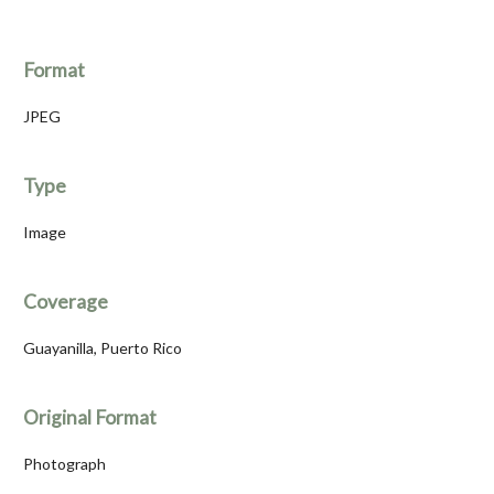
Format
JPEG
Type
Image
Coverage
Guayanilla, Puerto Rico
Original Format
Photograph