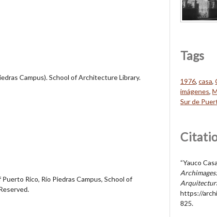
Tags
Piedras Campus). School of Architecture Library.
1976
,
casa
,
imágenes
,
M
Sur de Puer
Citati
“Yauco Casa
Archimages:
 Puerto Rico, Río Piedras Campus, School of
Arquitectur
 Reserved.
https://arc
825
.