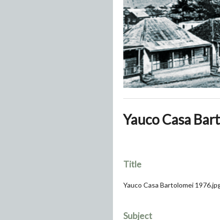
Yauco Casa Bart
Title
Yauco Casa Bartolomei 1976.jp
Subject