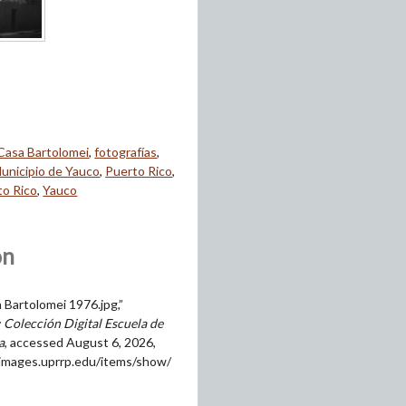
Casa Bartolomei
,
fotografías
,
unicipio de Yauco
,
Puerto Rico
,
to Rico
,
Yauco
on
 Bartolomei 1976.jpg,”
 Colección Digital Escuela de
a
, accessed August 6, 2026,
himages.uprrp.edu/items/show/