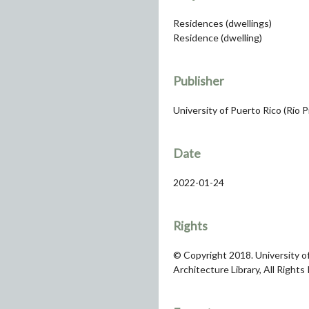
Residences (dwellings)
Residence (dwelling)
Publisher
University of Puerto Rico (Río 
Date
2022-01-24
Rights
© Copyright 2018. University of
Architecture Library, All Rights