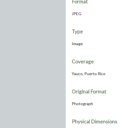
Format
JPEG
Type
Image
Coverage
Yauco, Puerto Rico
Original Format
Photograph
Physical Dimensions