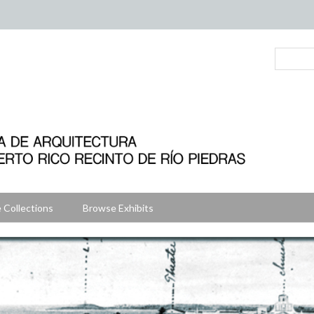
 Collections
Browse Exhibits