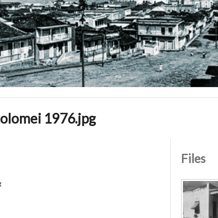
olomei 1976.jpg
Files
g