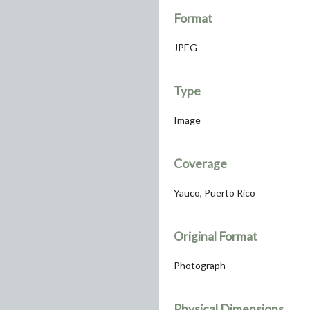
Format
JPEG
Type
Image
Coverage
Yauco, Puerto Rico
Original Format
Photograph
Physical Dimensions