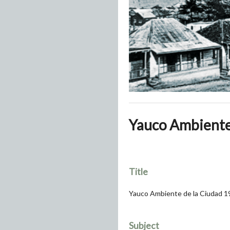
Yauco Ambiente 
Title
Yauco Ambiente de la Ciudad 1
Subject