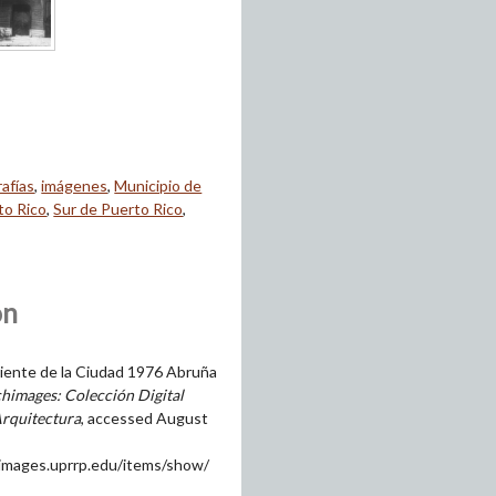
afías
,
imágenes
,
Municipio de
to Rico
,
Sur de Puerto Rico
,
on
ente de la Ciudad 1976 Abruña
himages: Colección Digital
Arquitectura
, accessed August
himages.uprrp.edu/items/show/