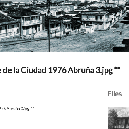
de la Ciudad 1976 Abruña 3.jpg **
Files
976 Abruña 3.jpg **