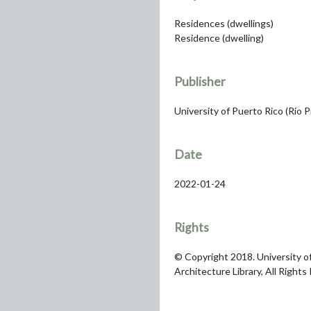
Residences (dwellings)
Residence (dwelling)
Publisher
University of Puerto Rico (Río 
Date
2022-01-24
Rights
© Copyright 2018. University of
Architecture Library, All Rights