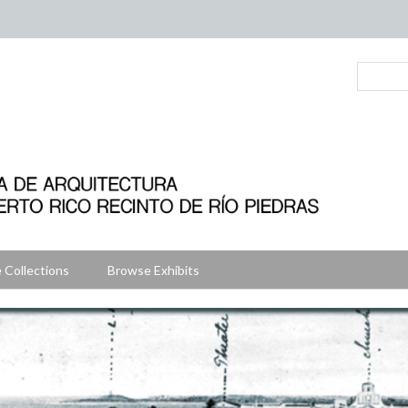
 Collections
Browse Exhibits