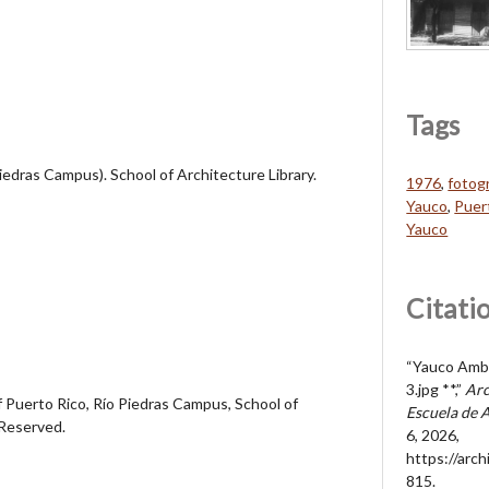
Tags
Piedras Campus). School of Architecture Library.
1976
,
fotogr
Yauco
,
Puer
Yauco
Citati
“Yauco Ambi
3.jpg **,”
Arc
 Puerto Rico, Río Piedras Campus, School of
Escuela de 
 Reserved.
6, 2026,
https://arc
815
.