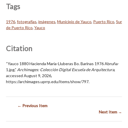
Tags
1976
,
fotografías
,
imágenes
,
Municipio de Yauco
,
Puerto Rico
,
Sur
de Puerto Rico
,
Yauco
Citation
“Yauco 1880 Hacienda María-Lluberas Bo. Barinas 1976 Abruña-
1.jpg,”
Archimages: Colección Digital Escuela de Arquitectura
,
accessed August 9, 2026,
https://archimages.uprrp.edu/items/show/797
.
← Previous Item
Next Item →