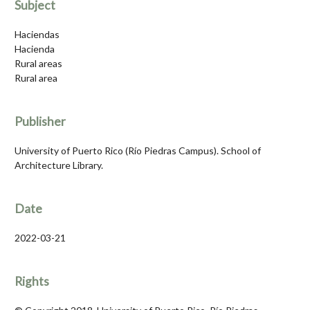
Subject
Haciendas
Hacienda
Rural areas
Rural area
Publisher
University of Puerto Rico (Río Piedras Campus). School of
Architecture Library.
Date
2022-03-21
Rights