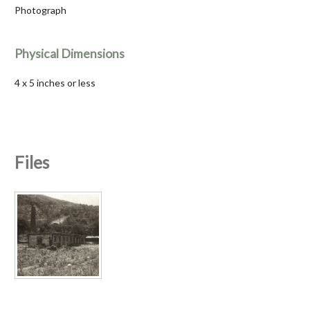
Photograph
Physical Dimensions
4 x 5 inches or less
Files