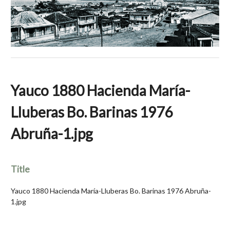
Yauco 1880 Hacienda María-
Lluberas Bo. Barinas 1976
Abruña-1.jpg
Title
Yauco 1880 Hacienda María-Lluberas Bo. Barinas 1976 Abruña-
1.jpg