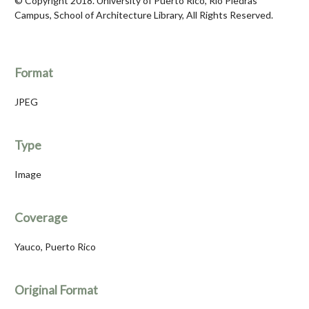
© Copyright 2018. University of Puerto Rico, Río Piedras
Campus, School of Architecture Library, All Rights Reserved.
Format
JPEG
Type
Image
Coverage
Yauco, Puerto Rico
Original Format