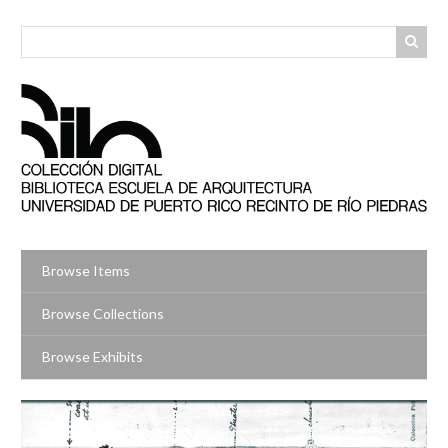
Skip
to
main
content
Browse Items
Browse Collections
Browse Exhibits