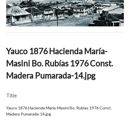
Yauco 1876 Hacienda María-
Masini Bo. Rubías 1976 Const.
Madera Pumarada-14.jpg
Title
Yauco 1876 Hacienda María-Masini Bo. Rubías 1976 Const.
Madera Pumarada-14.jpg