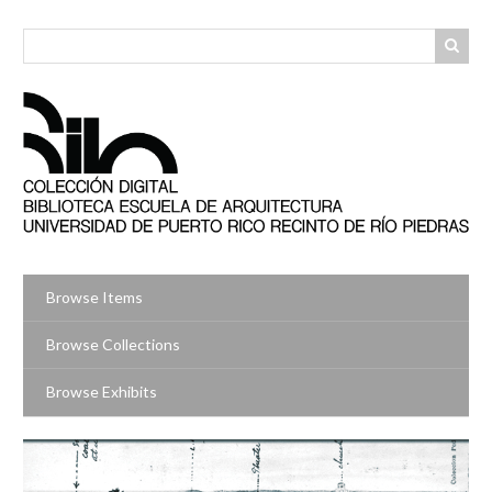
Skip
to
main
content
Browse Items
Browse Collections
Browse Exhibits