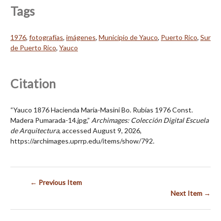
Tags
1976
,
fotografías
,
imágenes
,
Municipio de Yauco
,
Puerto Rico
,
Sur
de Puerto Rico
,
Yauco
Citation
“Yauco 1876 Hacienda María-Masini Bo. Rubías 1976 Const.
Madera Pumarada-14.jpg,”
Archimages: Colección Digital Escuela
de Arquitectura
, accessed August 9, 2026,
https://archimages.uprrp.edu/items/show/792
.
← Previous Item
Next Item →