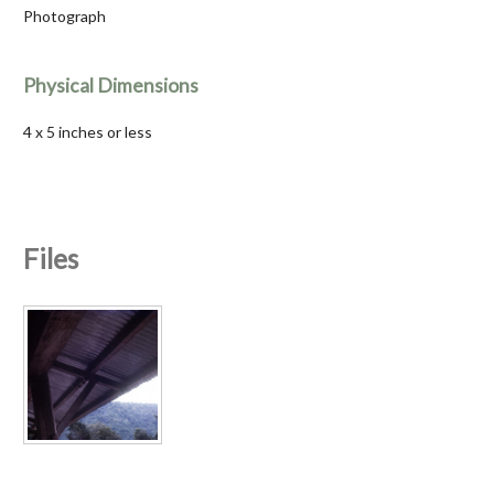
Photograph
Physical Dimensions
4 x 5 inches or less
Files