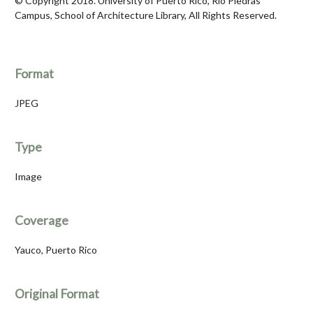
© Copyright 2018. University of Puerto Rico, Río Piedras
Campus, School of Architecture Library, All Rights Reserved.
Format
JPEG
Type
Image
Coverage
Yauco, Puerto Rico
Original Format