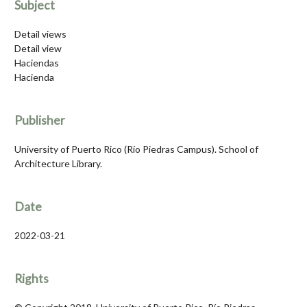
Subject
Detail views
Detail view
Haciendas
Hacienda
Publisher
University of Puerto Rico (Río Piedras Campus). School of
Architecture Library.
Date
2022-03-21
Rights