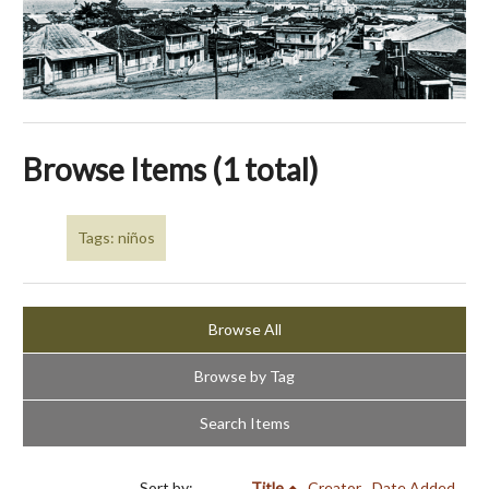
Browse Items (1 total)
Tags: niños
Browse All
Browse by Tag
Search Items
Sort by:
Title
Creator
Date Added