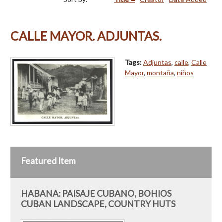
CALLE MAYOR. ADJUNTAS.
Tags:
Adjuntas
,
calle
,
Calle
Mayor
,
montaña
,
niños
Featured Item
HABANA: PAISAJE CUBANO, BOHIOS
CUBAN LANDSCAPE, COUNTRY HUTS