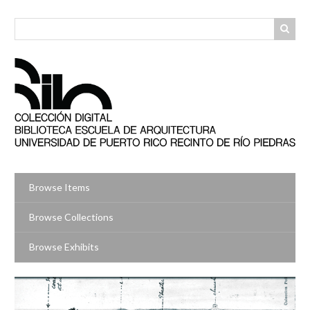
Skip
to
main
content
Browse Items
Browse Collections
Browse Exhibits