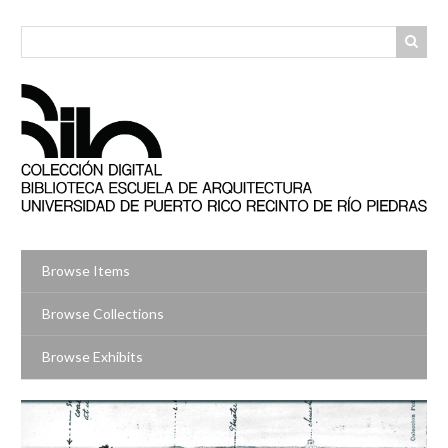
Skip
to
main
content
Browse Items
Browse Collections
Browse Exhibits