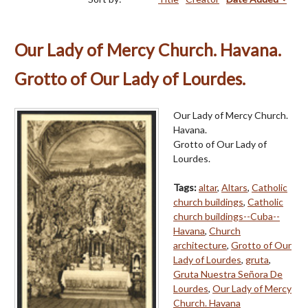
Our Lady of Mercy Church. Havana.
Grotto of Our Lady of Lourdes.
Our Lady of Mercy Church.
Havana.
Grotto of Our Lady of
Lourdes.
Tags:
altar
,
Altars
,
Catholic
church buildings
,
Catholic
church buildings--Cuba--
Havana
,
Church
architecture
,
Grotto of Our
Lady of Lourdes
,
gruta
,
Gruta Nuestra Señora De
Lourdes
,
Our Lady of Mercy
Church. Havana