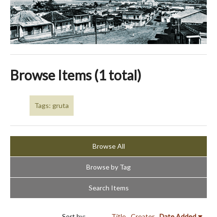
Browse Items (1 total)
Tags: gruta
Browse All
Browse by Tag
Search Items
Sort by:
Title
Creator
Date Added