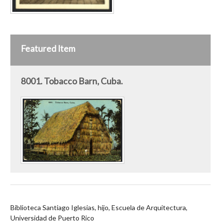
Featured Item
8001. Tobacco Barn, Cuba.
Biblioteca Santiago Iglesias, hijo, Escuela de Arquitectura,
Universidad de Puerto Rico