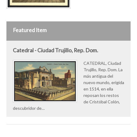
Featured Item
Catedral - Ciudad Trujillo, Rep. Dom.
CATEDRAL, Ciudad
Trujillo, Rep. Dom. La
más antigua del
nuevo mundo, erigida
en 1514, en ella
reposan los restos
de Cristóbal Colón,
descubridor de…