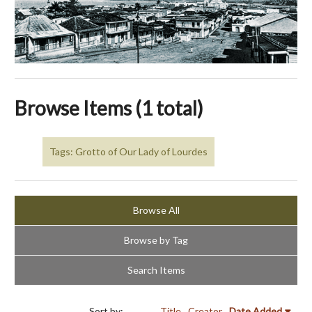
Browse Items (1 total)
Tags: Grotto of Our Lady of Lourdes
Browse All
Browse by Tag
Search Items
Sort by:
Title
Creator
Date Added