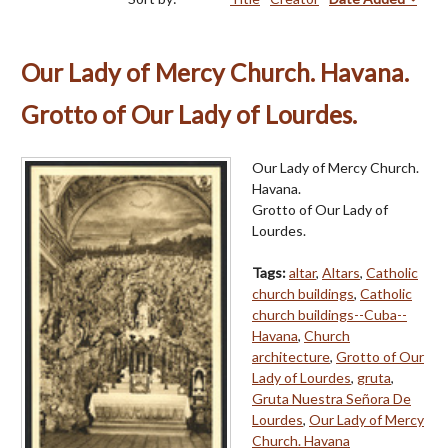
Our Lady of Mercy Church. Havana.
Grotto of Our Lady of Lourdes.
Our Lady of Mercy Church.
Havana.
Grotto of Our Lady of
Lourdes.
Tags:
altar
,
Altars
,
Catholic
church buildings
,
Catholic
church buildings--Cuba--
Havana
,
Church
architecture
,
Grotto of Our
Lady of Lourdes
,
gruta
,
Gruta Nuestra Señora De
Lourdes
,
Our Lady of Mercy
Church. Havana