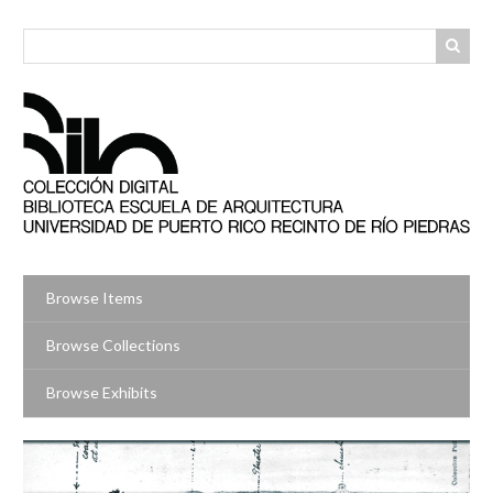
Skip
to
main
content
Browse Items
Browse Collections
Browse Exhibits