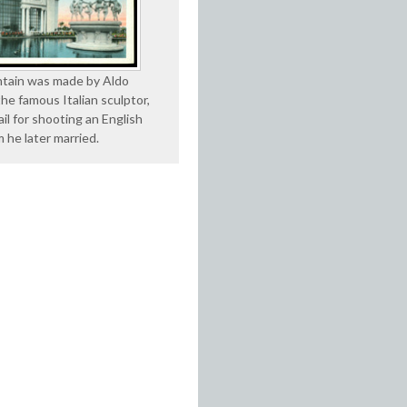
tain was made by Aldo
he famous Italian sculptor,
jail for shooting an English
 he later married.