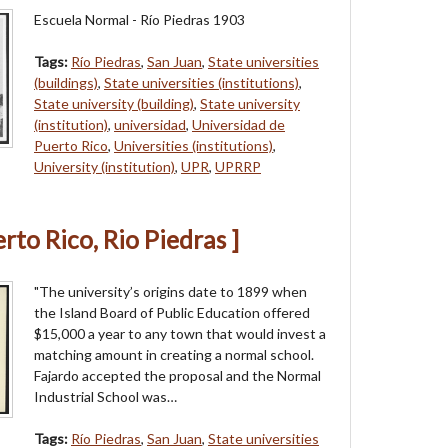
Escuela Normal - Río Piedras 1903
Tags:
Río Piedras
,
San Juan
,
State universities
(buildings)
,
State universities (institutions)
,
State university (building)
,
State university
(institution)
,
universidad
,
Universidad de
Puerto Rico
,
Universities (institutions)
,
University (institution)
,
UPR
,
UPRRP
erto Rico, Rio Piedras ]
"The university’s origins date to 1899 when
the Island Board of Public Education offered
$15,000 a year to any town that would invest a
matching amount in creating a normal school.
Fajardo accepted the proposal and the Normal
Industrial School was…
Tags:
Río Piedras
,
San Juan
,
State universities