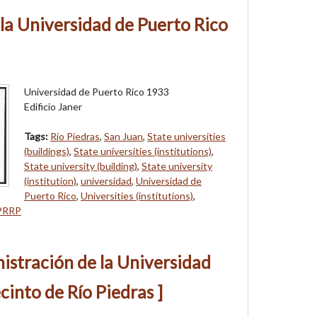
e la Universidad de Puerto Rico
Universidad de Puerto Rico 1933
Edificio Janer
Tags:
Río Piedras
,
San Juan
,
State universities
(buildings)
,
State universities (institutions)
,
State university (building)
,
State university
(institution)
,
universidad
,
Universidad de
Puerto Rico
,
Universities (institutions)
,
PRRP
nistración de la Universidad
cinto de Río Piedras ]