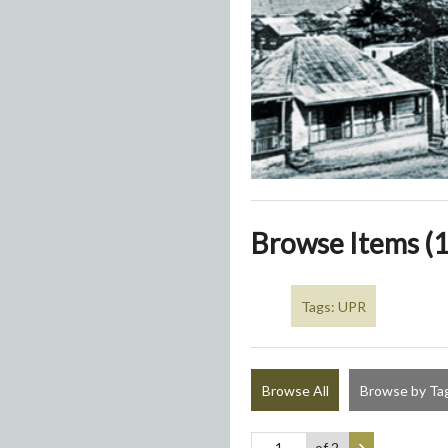
Browse Items (1
Tags: UPR
Browse All
Browse by Ta
of 2