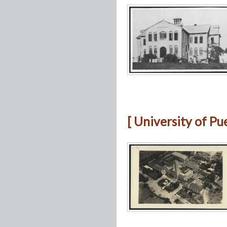
[ University of Pu