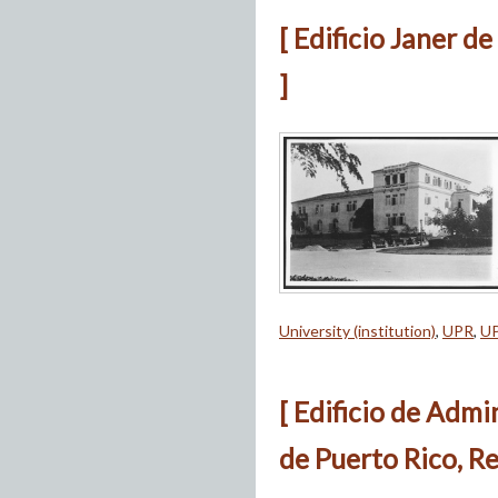
[ Edificio Janer d
]
University (institution)
,
UPR
,
U
[ Edificio de Admi
de Puerto Rico, Re