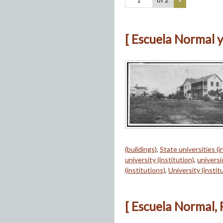
[ Escuela Normal y
(buildings)
,
State universities (i
university (institution)
,
univers
(institutions)
,
University (instit
[ Escuela Normal, 