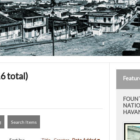
6 total)
Featur
FOUNT
NATIO
HAVAN
g
Search Items
Sort by:
Title
Creator
Date Added