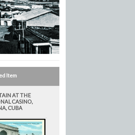
ed Item
AIN AT THE
NAL CASINO,
A, CUBA