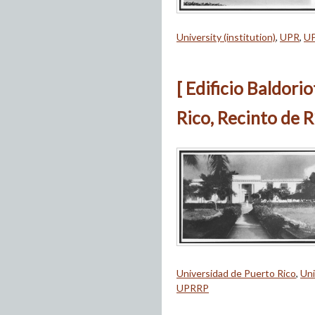
University (institution)
,
UPR
,
U
[ Edificio Baldori
Rico, Recinto de R
Universidad de Puerto Rico
,
Uni
UPRRP