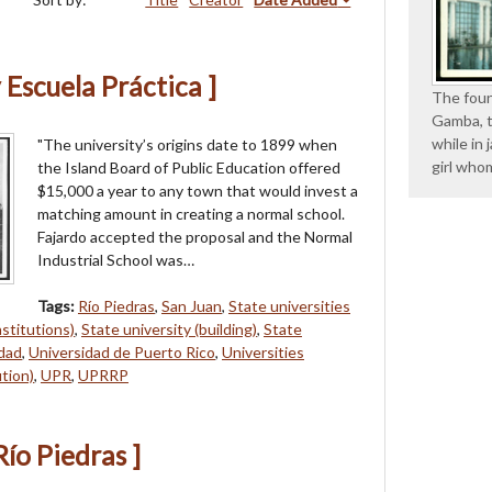
 Escuela Práctica ]
The foun
Gamba, t
while in 
"The university’s origins date to 1899 when
girl whom
the Island Board of Public Education offered
$15,000 a year to any town that would invest a
matching amount in creating a normal school.
Fajardo accepted the proposal and the Normal
Industrial School was…
Tags:
Río Piedras
,
San Juan
,
State universities
nstitutions)
,
State university (building)
,
State
idad
,
Universidad de Puerto Rico
,
Universities
ution)
,
UPR
,
UPRRP
Río Piedras ]