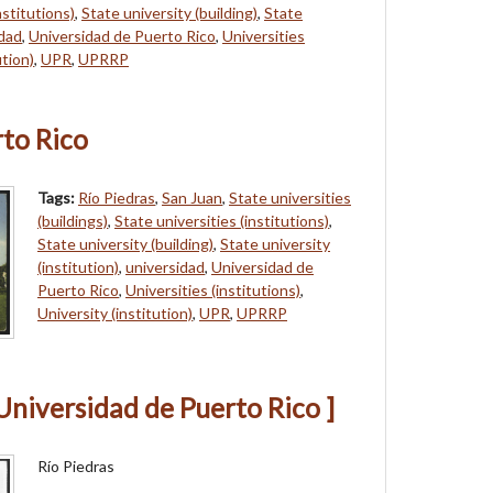
nstitutions)
,
State university (building)
,
State
idad
,
Universidad de Puerto Rico
,
Universities
ution)
,
UPR
,
UPRRP
rto Rico
Tags:
Río Piedras
,
San Juan
,
State universities
(buildings)
,
State universities (institutions)
,
State university (building)
,
State university
(institution)
,
universidad
,
Universidad de
Puerto Rico
,
Universities (institutions)
,
University (institution)
,
UPR
,
UPRRP
Universidad de Puerto Rico ]
Río Piedras