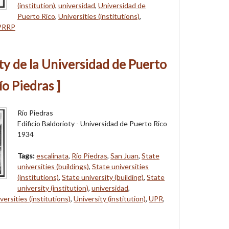
(institution)
,
universidad
,
Universidad de
Puerto Rico
,
Universities (institutions)
,
PRRP
oty de la Universidad de Puerto
ío Piedras ]
Río Piedras
Edificio Baldorioty - Universidad de Puerto Rico
1934
Tags:
escalinata
,
Río Piedras
,
San Juan
,
State
universities (buildings)
,
State universities
(institutions)
,
State university (building)
,
State
university (institution)
,
universidad
,
versities (institutions)
,
University (institution)
,
UPR
,