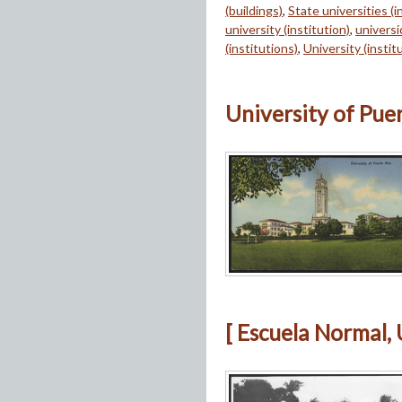
(buildings)
,
State universities (i
university (institution)
,
univers
(institutions)
,
University (instit
University of Pue
[ Escuela Normal, 