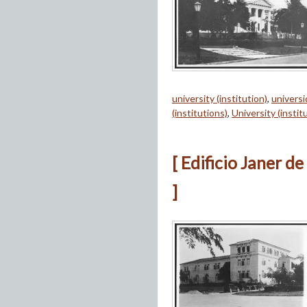
university (institution)
,
univers
(institutions)
,
University (instit
[ Edificio Janer d
]