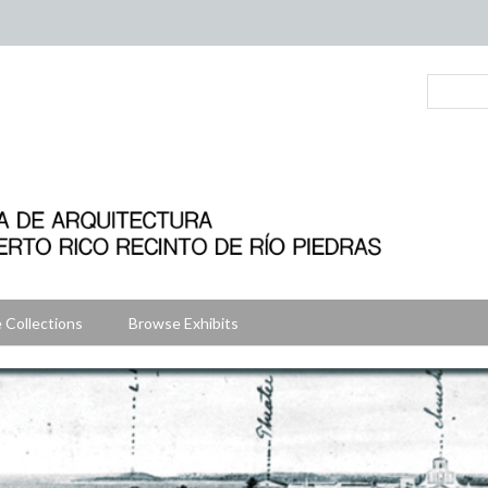
 Collections
Browse Exhibits