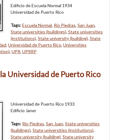
Edificio de Escuela Normal 1934
Universidad de Puerto Rico
Tags:
Escuela Normal
,
Río Piedras
,
San Juan
,
State universities (buildings)
,
State universities
(institutions)
,
State university (building)
,
State
idad
,
Universidad de Puerto Rico
,
Universities
ution)
,
UPR
,
UPRRP
e la Universidad de Puerto Rico
Universidad de Puerto Rico 1933
Edificio Janer
Tags:
Río Piedras
,
San Juan
,
State universities
(buildings)
,
State universities (institutions)
,
State university (building)
,
State university