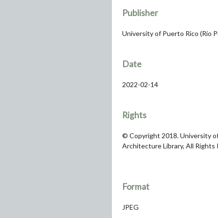
Publisher
University of Puerto Rico (Río 
Date
2022-02-14
Rights
© Copyright 2018. University of
Architecture Library, All Rights
Format
JPEG