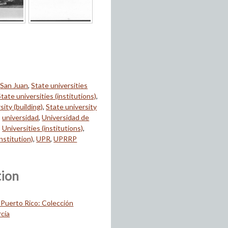
,
San Juan
,
State universities
State universities (institutions)
,
sity (building)
,
State university
,
universidad
,
Universidad de
,
Universities (institutions)
,
institution)
,
UPR
,
UPRRP
tion
 Puerto Rico: Colección
cía