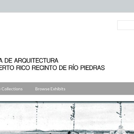
 Collections
Browse Exhibits