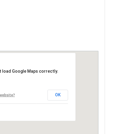
t load Google Maps correctly.
OK
 website?