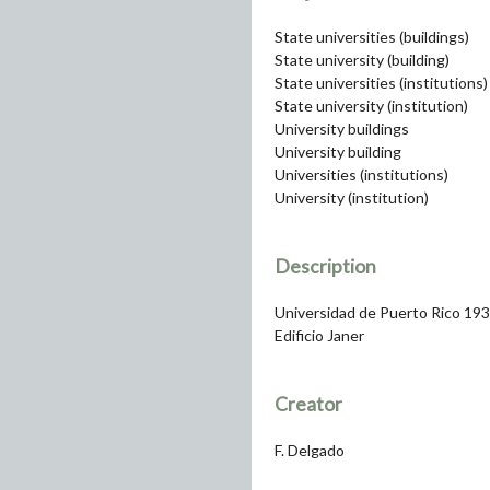
State universities (buildings)
State university (building)
State universities (institutions)
State university (institution)
University buildings
University building
Universities (institutions)
University (institution)
Description
Universidad de Puerto Rico 19
Edificio Janer
Creator
F. Delgado