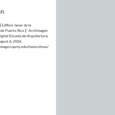
on
[ Edificio Janer de la
de Puerto Rico ],”
Archimages:
igital Escuela de Arquitectura
,
gust 6, 2026,
himages.uprrp.edu/items/show/