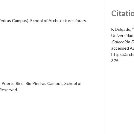
Citati
Piedras Campus). School of Architecture Library.
F. Delgado, “
Universidad 
Colección D
accessed Au
https://arc
375
.
 Puerto Rico, Río Piedras Campus, School of
 Reserved.