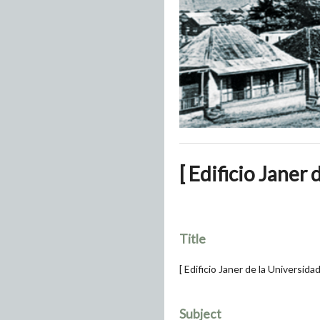
[ Edificio Janer
Title
[ Edificio Janer de la Universida
Subject