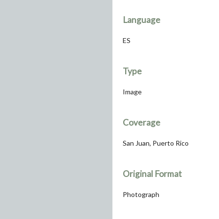
Language
ES
Type
Image
Coverage
San Juan, Puerto Rico
Original Format
Photograph