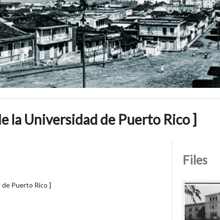
 de la Universidad de Puerto Rico ]
Files
d de Puerto Rico ]