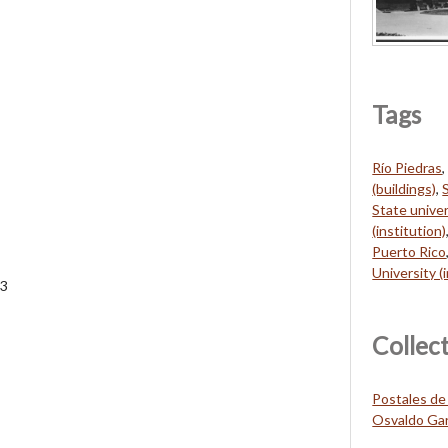
Tags
Río Piedras
(buildings)
,
State univer
(institution)
Puerto Rico
University (
33
Collec
Postales de
Osvaldo Gar