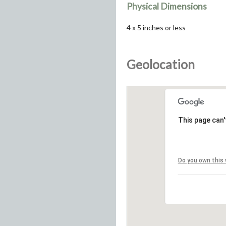
Physical Dimensions
4 x 5 inches or less
Geolocation
This page can'
Do you own this