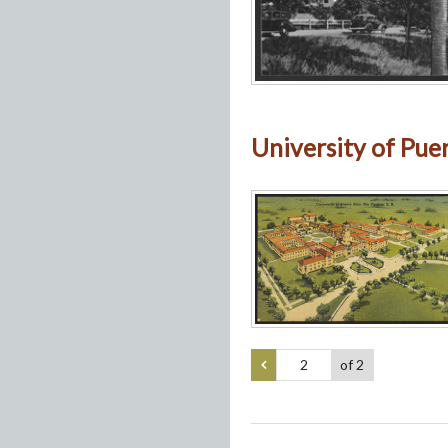
University of Puert
of 2