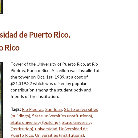
sidad de Puerto Rico,
o Rico
Tower of the University of Puerto Rico, at Rio
Piedras, Puerto Rico. A carillon was installed at
the tower on Oct. 1st, 1939, at a cost of
$21,319.22 which was raised by popular
contribution among the student body and
friends of the institution.
Tags:
Río Piedras
,
San Juan
,
State universities
(buildings)
,
State universities (institutions)
,
State university (building)
,
State university
(institution)
,
universidad
,
Universidad de
Puerto Rico
,
Universities (institutions)
,