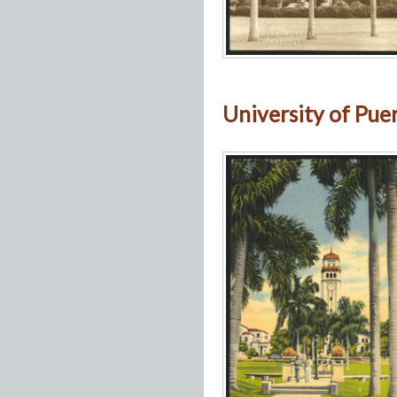
University of Puert