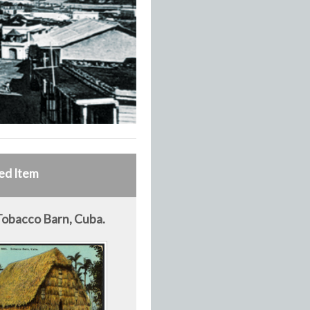
ed Item
Tobacco Barn, Cuba.