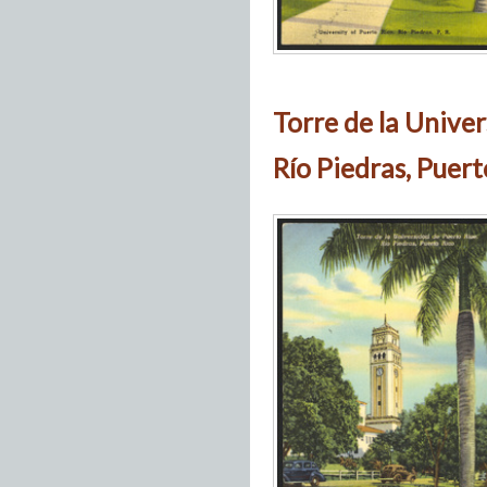
Torre de la Univer
Río Piedras, Puert