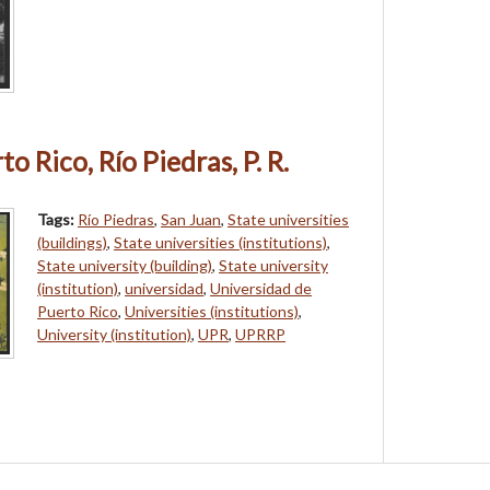
o Rico, Río Piedras, P. R.
Tags:
Río Piedras
,
San Juan
,
State universities
(buildings)
,
State universities (institutions)
,
State university (building)
,
State university
(institution)
,
universidad
,
Universidad de
Puerto Rico
,
Universities (institutions)
,
University (institution)
,
UPR
,
UPRRP