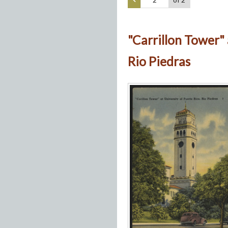
"Carrillon Tower" 
Rio Piedras