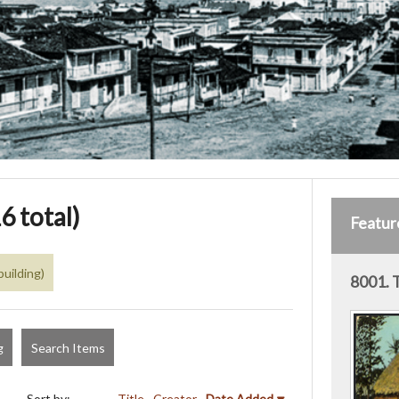
6 total)
Featur
building)
8001. 
g
Search Items
Sort by:
Title
Creator
Date Added