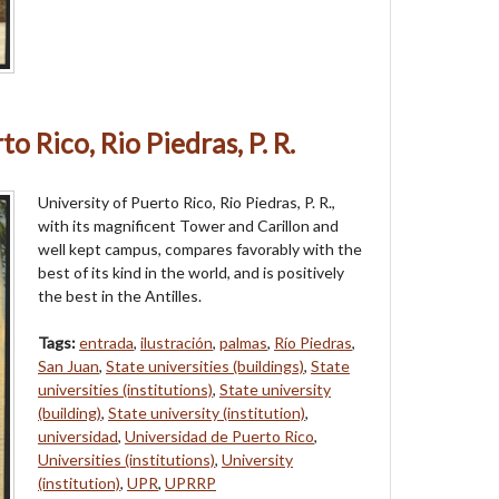
o Rico, Rio Piedras, P. R.
University of Puerto Rico, Rio Piedras, P. R.,
with its magnificent Tower and Carillon and
well kept campus, compares favorably with the
best of its kind in the world, and is positively
the best in the Antilles.
Tags:
entrada
,
ilustración
,
palmas
,
Río Piedras
,
San Juan
,
State universities (buildings)
,
State
universities (institutions)
,
State university
(building)
,
State university (institution)
,
universidad
,
Universidad de Puerto Rico
,
Universities (institutions)
,
University
(institution)
,
UPR
,
UPRRP