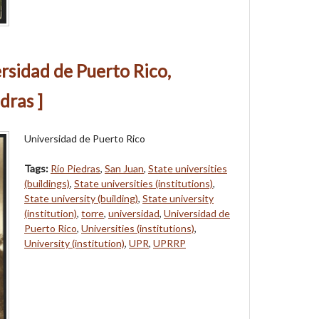
ersidad de Puerto Rico,
dras ]
Universidad de Puerto Rico
Tags:
Río Piedras
,
San Juan
,
State universities
(buildings)
,
State universities (institutions)
,
State university (building)
,
State university
(institution)
,
torre
,
universidad
,
Universidad de
Puerto Rico
,
Universities (institutions)
,
University (institution)
,
UPR
,
UPRRP