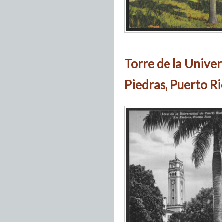
Torre de la Univer
Piedras, Puerto R