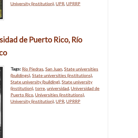
University (institution)
,
UPR
,
UPRRP
sidad de Puerto Rico, Río
ico
Tags:
Río Piedras
,
San Juan
,
State universities
(buildings)
,
State universities (institutions)
,
State university (building)
,
State university
(institution)
,
torre
,
universidad
,
Universidad de
Puerto Rico
,
Universities (institutions)
,
University (institution)
,
UPR
,
UPRRP