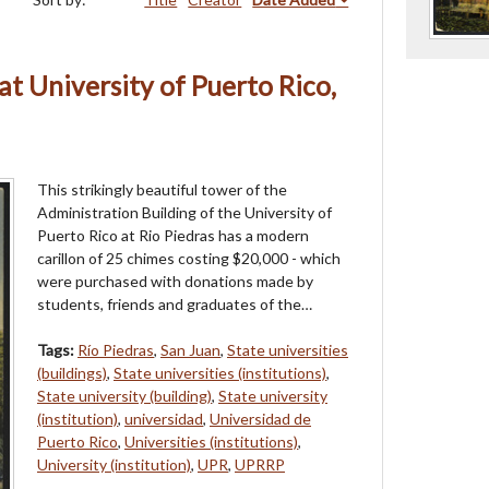
at University of Puerto Rico,
This strikingly beautiful tower of the
Administration Building of the University of
Puerto Rico at Rio Piedras has a modern
carillon of 25 chimes costing $20,000 - which
were purchased with donations made by
students, friends and graduates of the…
Tags:
Río Piedras
,
San Juan
,
State universities
(buildings)
,
State universities (institutions)
,
State university (building)
,
State university
(institution)
,
universidad
,
Universidad de
Puerto Rico
,
Universities (institutions)
,
University (institution)
,
UPR
,
UPRRP