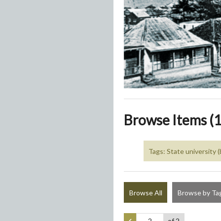
Browse Items (1
Tags: State university (
Browse All
Browse by Ta
of 2