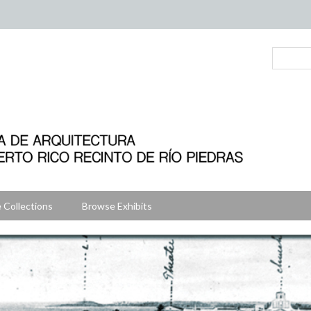
 Collections
Browse Exhibits