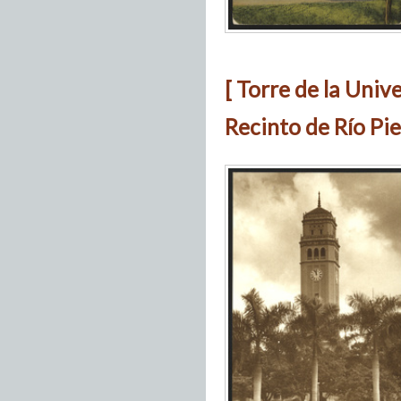
[ Torre de la Univ
Recinto de Río Pie