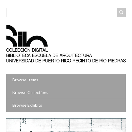
Skip
to
main
content
Browse Items
Browse Collections
Browse Exhibits