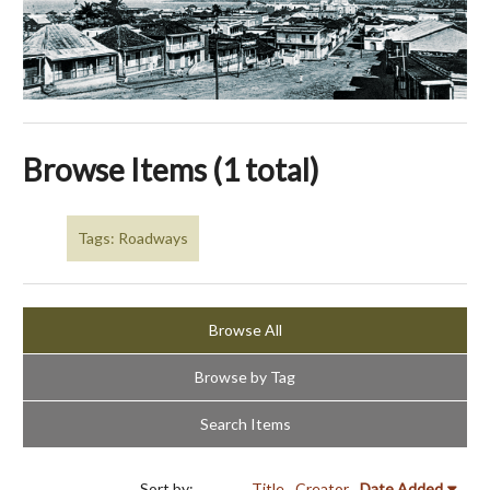
Browse Items (1 total)
Tags: Roadways
Browse All
Browse by Tag
Search Items
Sort by:
Title
Creator
Date Added