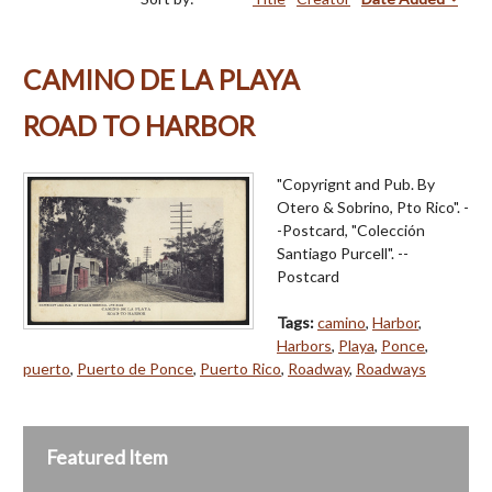
CAMINO DE LA PLAYA
ROAD TO HARBOR
"Copyrignt and Pub. By
Otero & Sobrino, Pto Rico". -
-Postcard, "Colección
Santiago Purcell". --
Postcard
Tags:
camino
,
Harbor
,
Harbors
,
Playa
,
Ponce
,
puerto
,
Puerto de Ponce
,
Puerto Rico
,
Roadway
,
Roadways
Featured Item