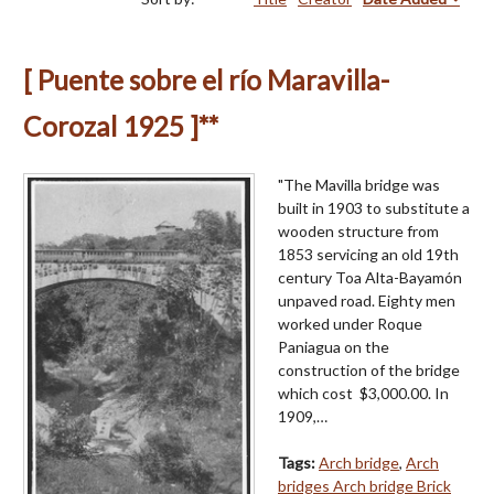
[ Puente sobre el río Maravilla-
Corozal 1925 ]**
"The Mavilla bridge was
built in 1903 to substitute a
wooden structure from
1853 servicing an old 19th
century Toa Alta-Bayamón
unpaved road. Eighty men
worked under Roque
Paniagua on the
construction of the bridge
which cost $3,000.00. In
1909,…
Tags:
Arch bridge
,
Arch
bridges Arch bridge Brick