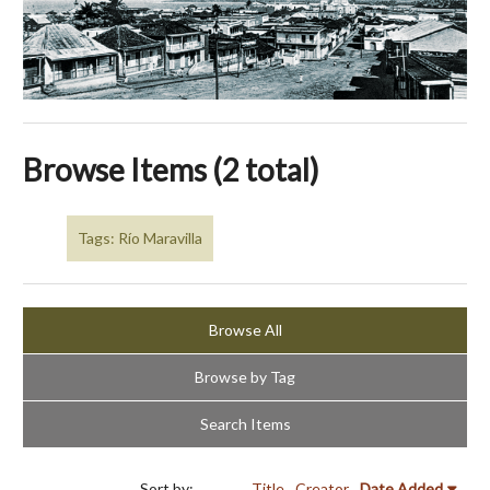
Browse Items (2 total)
Tags: Río Maravilla
Browse All
Browse by Tag
Search Items
Sort by:
Title
Creator
Date Added