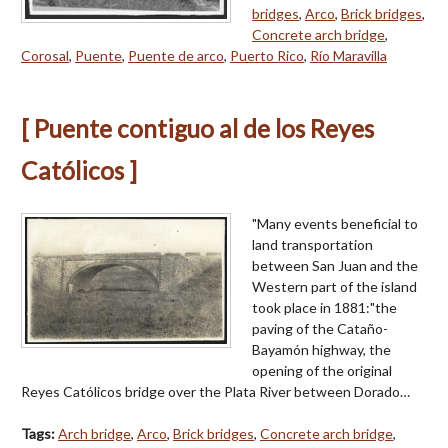
bridges
,
Arco
,
Brick bridges
,
Concrete arch bridge
,
Corosal
,
Puente
,
Puente de arco
,
Puerto Rico
,
Río Maravilla
[ Puente contiguo al de los Reyes
Católicos ]
"Many events beneficial to
land transportation
between San Juan and the
Western part of the island
took place in 1881:"the
paving of the Cataño-
Bayamón highway, the
opening of the original
Reyes Católicos bridge over the Plata River between Dorado…
Tags:
Arch bridge
,
Arco
,
Brick bridges
,
Concrete arch bridge
,