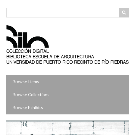
Skip
to
main
content
Browse Items
Browse Collections
Browse Exhibits