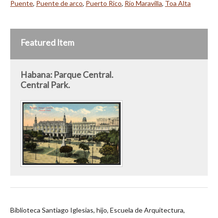
Puente
,
Puente de arco
,
Puerto Rico
,
Río Maravilla
,
Toa Alta
Featured Item
Habana: Parque Central.
Central Park.
Biblioteca Santiago Iglesias, hijo, Escuela de Arquitectura,