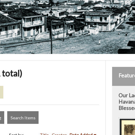
 total)
Featur
s
Our La
Havana
Blesse
g
Search Items
Sort by:
Title
Creator
Date Added