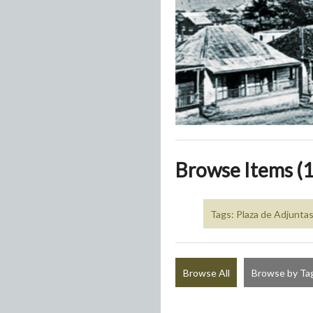
Browse Items (1
Tags: Plaza de Adjunta
Browse All
Browse by Ta