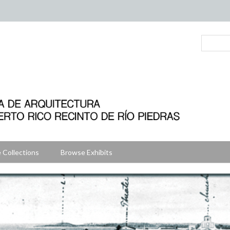
 Collections
Browse Exhibits