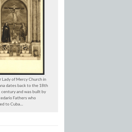
 Lady of Mercy Church in
na dates back to the 18th
 century and was built by
edario Fathers who
ted to Cuba…