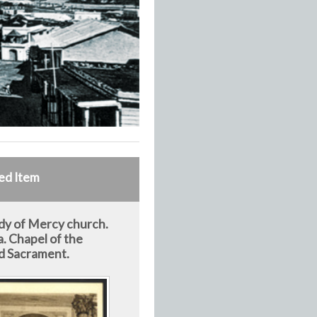
ed Item
dy of Mercy church.
. Chapel of the
d Sacrament.