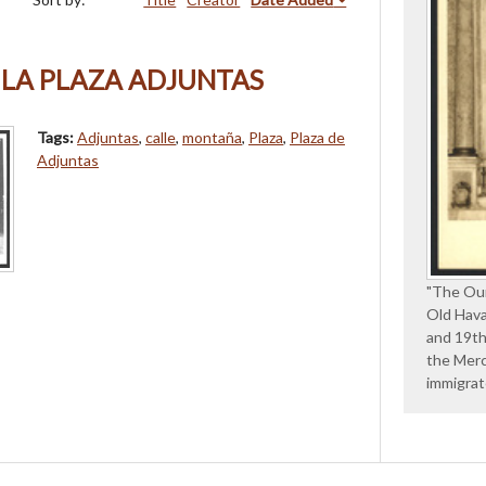
 LA PLAZA ADJUNTAS
Tags:
Adjuntas
,
calle
,
montaña
,
Plaza
,
Plaza de
Adjuntas
"The Our
Old Hava
and 19th
the Merc
immigra