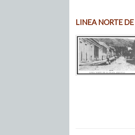
LINEA NORTE DE