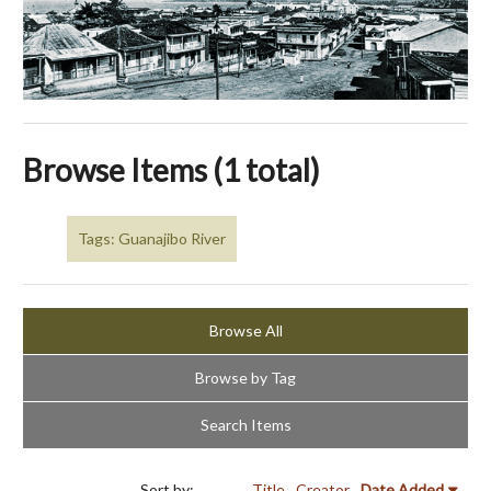
Browse Items (1 total)
Tags: Guanajibo River
Browse All
Browse by Tag
Search Items
Sort by:
Title
Creator
Date Added