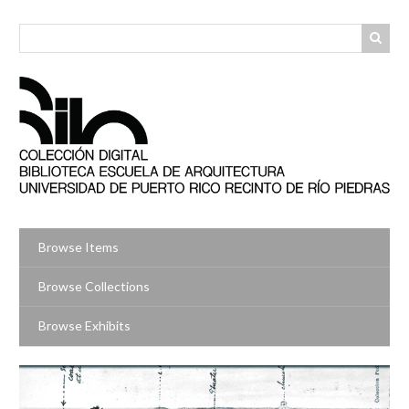
Skip
to
main
content
Browse Items
Browse Collections
Browse Exhibits