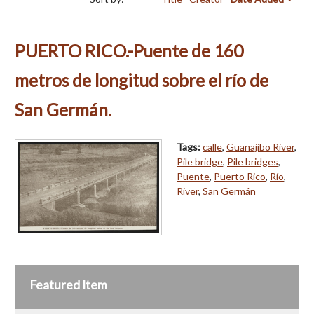
PUERTO RICO.-Puente de 160
metros de longitud sobre el río de
San Germán.
Tags:
calle
,
Guanajibo River
,
Pile bridge
,
Pile bridges
,
Puente
,
Puerto Rico
,
Río
,
River
,
San Germán
Featured Item