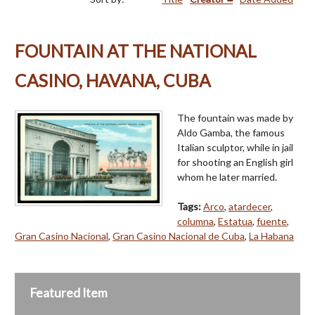
FOUNTAIN AT THE NATIONAL
CASINO, HAVANA, CUBA
The fountain was made by
Aldo Gamba, the famous
Italian sculptor, while in jail
for shooting an English girl
whom he later married.
Tags:
Arco
,
atardecer
,
columna
,
Estatua
,
fuente
,
Gran Casino Nacional
,
Gran Casino Nacional de Cuba
,
La Habana
Featured Item