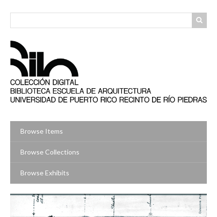
Skip
to
main
content
Browse Items
Browse Collections
Browse Exhibits