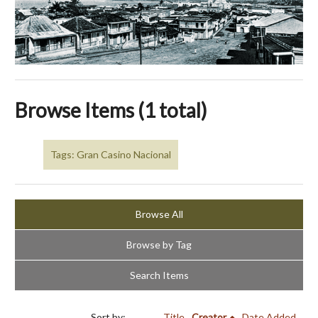
Browse Items (1 total)
Tags: Gran Casino Nacional
Browse All
Browse by Tag
Search Items
Sort by:
Title
Creator
Date Added