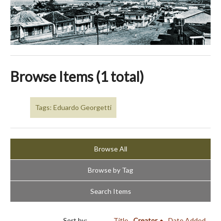
Browse Items (1 total)
Tags: Eduardo Georgetti
Browse All
Browse by Tag
Search Items
Sort by:
Title
Creator
Date Added