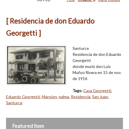
[ Residencia de don Eduardo
Georgetti ]
Santurce
Residencia de don Eduardo
Georgetti
donde murió don Luis
Muñoz Rivera en 15 de nov.
de 1916
Tags:
Casa Georgetti
,
Eduardo Georgetti
,
Mansion
,
palma
,
Residencia
,
San Juan
,
Santurce
Featured Item