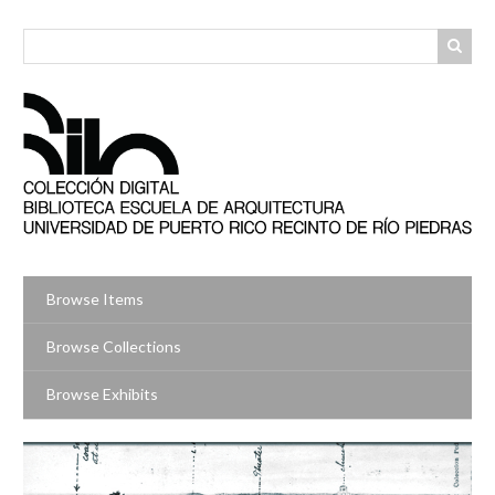
Skip
to
main
content
Browse Items
Browse Collections
Browse Exhibits