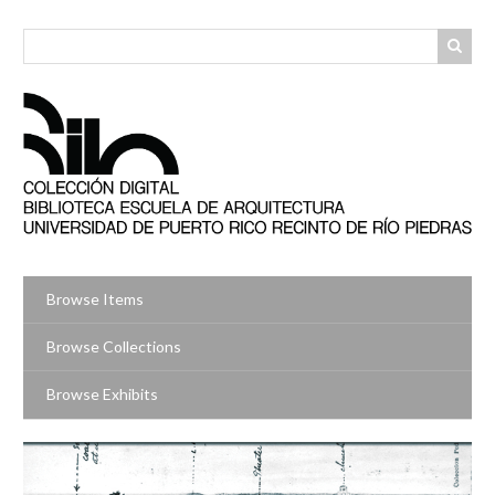
Skip
to
main
content
Browse Items
Browse Collections
Browse Exhibits