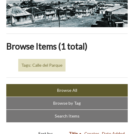
Browse Items (1 total)
Tags: Calle del Parque
Browse All
Browse by Tag
Search Items
Sort by:
Title
Creator
Date Added