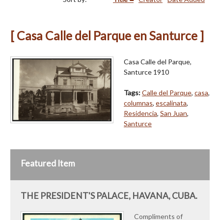
[ Casa Calle del Parque en Santurce ]
Casa Calle del Parque,
Santurce 1910
Tags:
Calle del Parque
,
casa
,
columnas
,
escalinata
,
Residencia
,
San Juan
,
Santurce
Featured Item
THE PRESIDENT'S PALACE, HAVANA, CUBA.
Compliments of