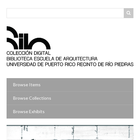
Skip
to
main
content
Browse Items
Browse Collections
Browse Exhibits