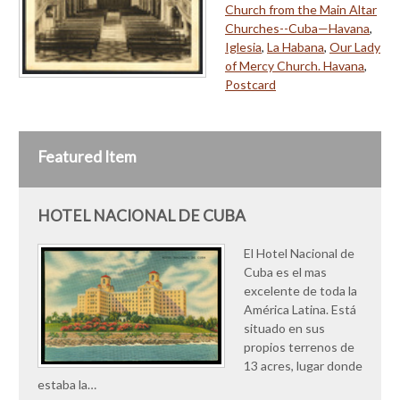
Church from the Main Altar
Churches--Cuba—Havana
,
Iglesia
,
La Habana
,
Our Lady
of Mercy Church. Havana
,
Postcard
Featured Item
HOTEL NACIONAL DE CUBA
El Hotel Nacional de
Cuba es el mas
excelente de toda la
América Latina. Está
situado en sus
propios terrenos de
13 acres, lugar donde
estaba la…