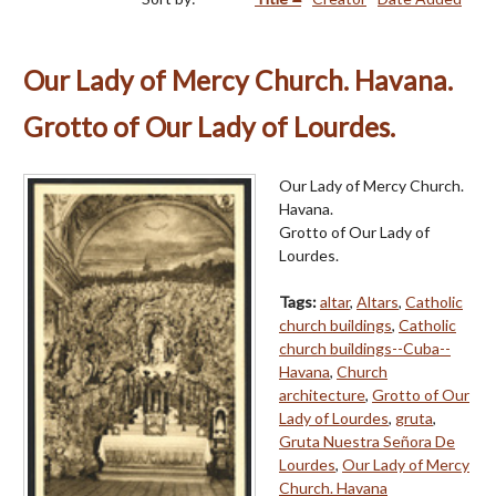
Our Lady of Mercy Church. Havana.
Grotto of Our Lady of Lourdes.
Our Lady of Mercy Church.
Havana.
Grotto of Our Lady of
Lourdes.
Tags:
altar
,
Altars
,
Catholic
church buildings
,
Catholic
church buildings--Cuba--
Havana
,
Church
architecture
,
Grotto of Our
Lady of Lourdes
,
gruta
,
Gruta Nuestra Señora De
Lourdes
,
Our Lady of Mercy
Church. Havana