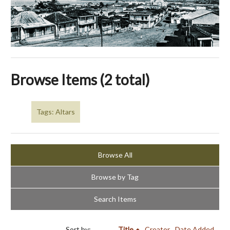
Browse Items (2 total)
Tags: Altars
Browse All
Browse by Tag
Search Items
Sort by:
Title
Creator
Date Added