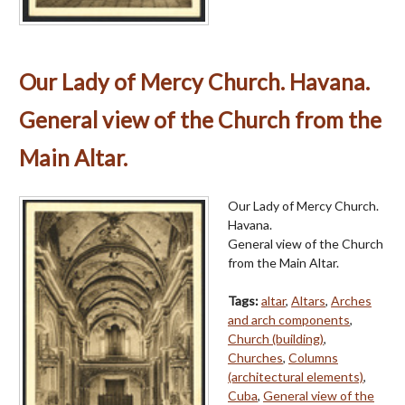
Our Lady of Mercy Church. Havana.
General view of the Church from the
Main Altar.
Our Lady of Mercy Church.
Havana.
General view of the Church
from the Main Altar.
Tags:
altar
,
Altars
,
Arches
and arch components
,
Church (building)
,
Churches
,
Columns
(architectural elements)
,
Cuba
,
General view of the