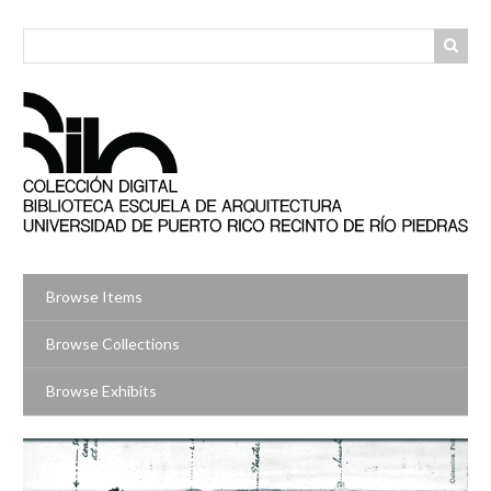
Skip
to
main
content
Browse Items
Browse Collections
Browse Exhibits