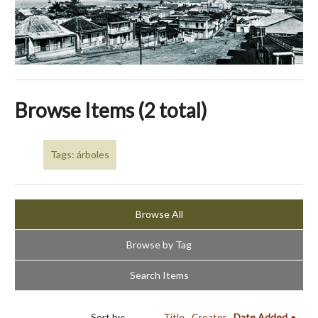
Browse Items (2 total)
Tags: árboles
Browse All
Browse by Tag
Search Items
Sort by:
Title
Creator
Date Added