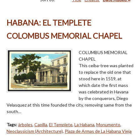
HABANA: EL TEMPLETE
COLOMBUS MEMORIAL CHAPEL
COLUMBUS MEMORIAL
CHAPEL
This ceiba-tree was planted
to replace the old one that
stood here in 1519, at
which date the first mass
was celebrated in Havana
by the conquerors, Diego
Velasquez at this time founded the city, removing same from the
south…
Tags:
árboles
,
Capilla
,
El Templete
,
La Habana
,
Monumento
,
Neoclassicism (Architecture)
,
Plaza de Armas de La Habana Vieja