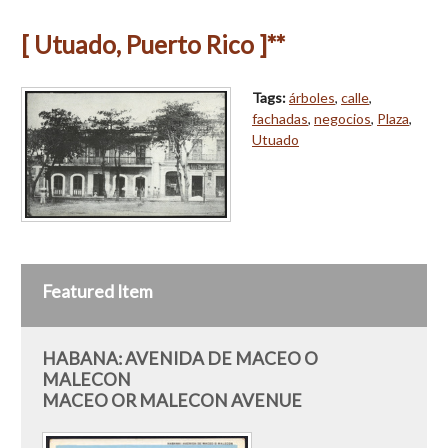
[ Utuado, Puerto Rico ]**
Tags:
árboles
,
calle
,
fachadas
,
negocios
,
Plaza
,
Utuado
Featured Item
HABANA: AVENIDA DE MACEO O
MALECON
MACEO OR MALECON AVENUE