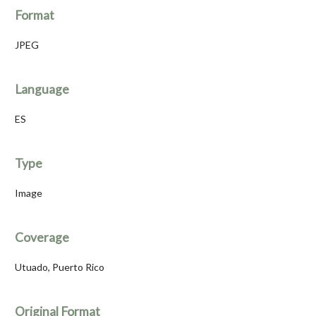
Format
JPEG
Language
ES
Type
Image
Coverage
Utuado, Puerto Rico
Original Format