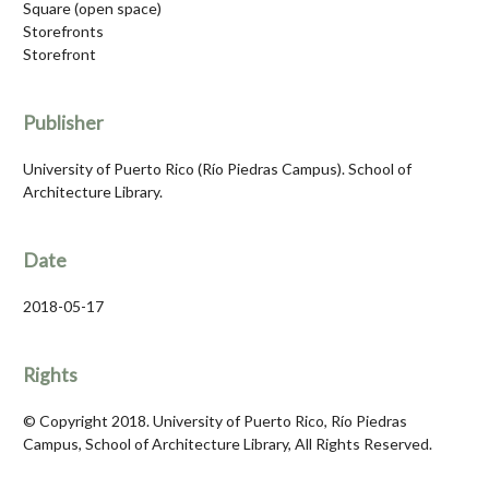
Square (open space)
Storefronts
Storefront
Publisher
University of Puerto Rico (Río Piedras Campus). School of
Architecture Library.
Date
2018-05-17
Rights
© Copyright 2018. University of Puerto Rico, Río Piedras
Campus, School of Architecture Library, All Rights Reserved.