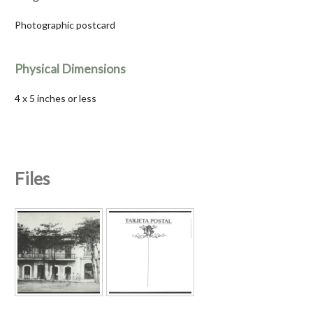
Photographic postcard
Physical Dimensions
4 x 5 inches or less
Files