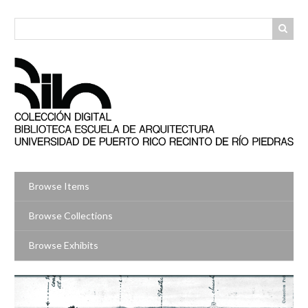
Skip
to
main
content
Browse Items
Browse Collections
Browse Exhibits