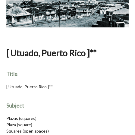
[ Utuado, Puerto Rico ]**
Title
[ Utuado, Puerto Rico ]**
Subject
Plazas (squares)
Plaza (square)
Squares (open spaces)