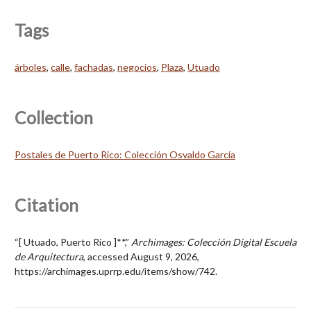
Tags
árboles
,
calle
,
fachadas
,
negocios
,
Plaza
,
Utuado
Collection
Postales de Puerto Rico: Colección Osvaldo García
Citation
“[ Utuado, Puerto Rico ]**,”
Archimages: Colección Digital Escuela
de Arquitectura
, accessed August 9, 2026,
https://archimages.uprrp.edu/items/show/742
.