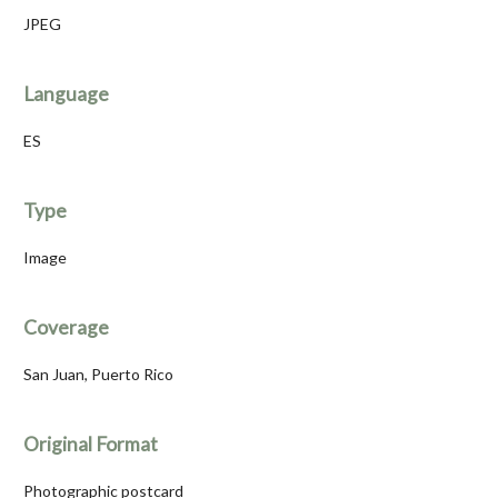
JPEG
Language
ES
Type
Image
Coverage
San Juan, Puerto Rico
Original Format
Photographic postcard