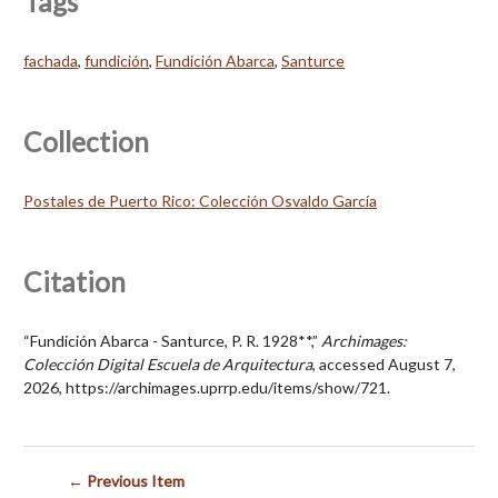
Tags
fachada
,
fundición
,
Fundición Abarca
,
Santurce
Collection
Postales de Puerto Rico: Colección Osvaldo García
Citation
“Fundición Abarca - Santurce, P. R. 1928**,”
Archimages:
Colección Digital Escuela de Arquitectura
, accessed August 7,
2026,
https://archimages.uprrp.edu/items/show/721
.
← Previous Item