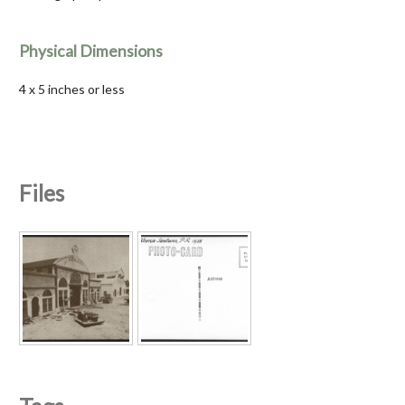
Physical Dimensions
4 x 5 inches or less
Files