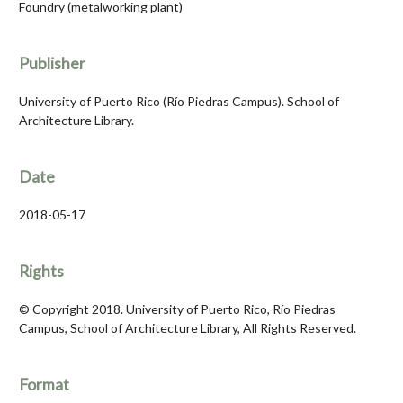
Foundry (metalworking plant)
Publisher
University of Puerto Rico (Río Piedras Campus). School of
Architecture Library.
Date
2018-05-17
Rights
© Copyright 2018. University of Puerto Rico, Río Piedras
Campus, School of Architecture Library, All Rights Reserved.
Format