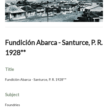
Fundición Abarca - Santurce, P. R.
1928**
Title
Fundición Abarca - Santurce, P. R. 1928**
Subject
Foundries