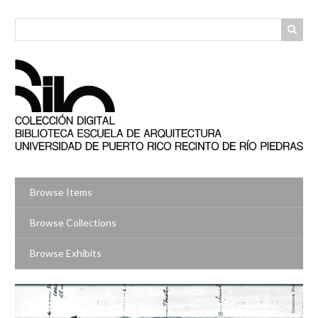
Skip
to
main
content
Browse Items
Browse Collections
Browse Exhibits