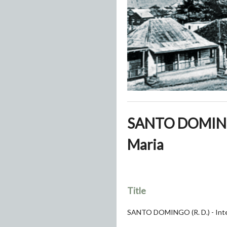
SANTO DOMINGO (
Maria
Title
SANTO DOMINGO (R. D.) - Interi