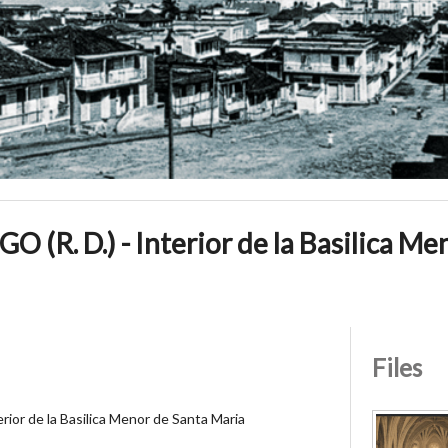
R. D.) - Interior de la Basilica Me
Files
or de la Basilica Menor de Santa Maria