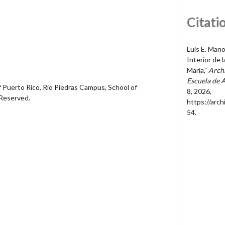
Citati
Luis E. Man
Interior de 
Maria,”
Archi
Escuela de 
 Puerto Rico, Río Piedras Campus, School of
8, 2026,
 Reserved.
https://arc
54
.