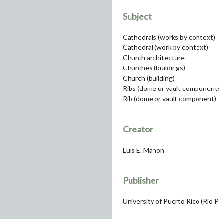
Subject
Cathedrals (works by context)
Cathedral (work by context)
Church architecture
Churches (buildings)
Church (building)
Ribs (dome or vault component
Rib (dome or vault component)
Creator
Luis E. Manon
Publisher
University of Puerto Rico (Río 