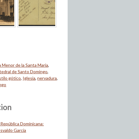
ca Menor de la Santa María
,
tedral de Santo Domingo
,
stilo gótico
,
Iglesia
,
nervadura
,
ngo
tion
 República Dominicana:
svaldo García