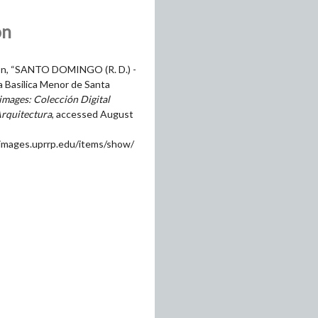
on
on, “SANTO DOMINGO (R. D.) -
la Basilica Menor de Santa
mages: Colección Digital
Arquitectura
, accessed August
himages.uprrp.edu/items/show/