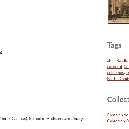
Tags
s)
altar
,
Basíli
catedral
,
Ca
columnas
,
E
Santo Domi
Collec
Postales de
Piedras Campus). School of Architecture Library.
Colección O