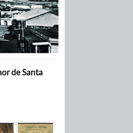
nor de Santa