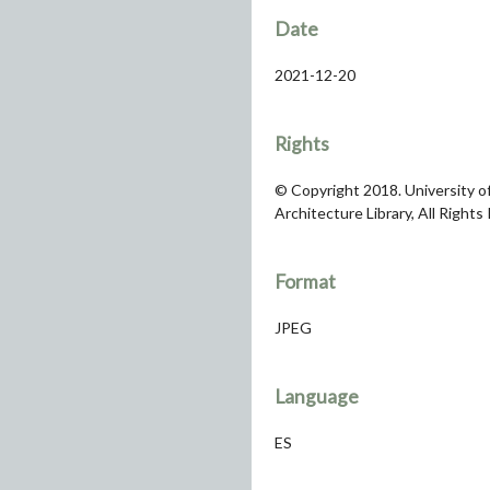
Date
2021-12-20
Rights
© Copyright 2018. University of
Architecture Library, All Rights
Format
JPEG
Language
ES