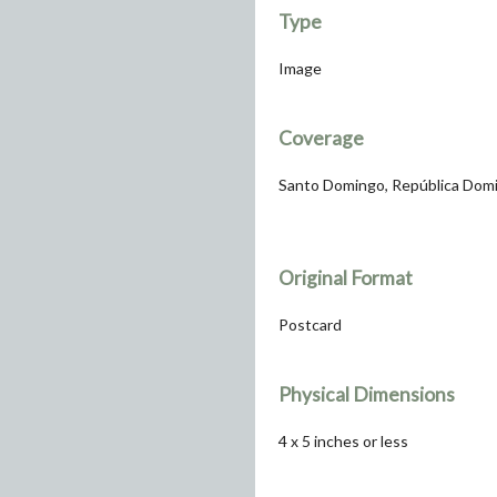
Type
Image
Coverage
Santo Domingo, República Dom
Original Format
Postcard
Physical Dimensions
4 x 5 inches or less