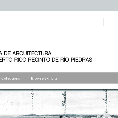
 Collections
Browse Exhibits