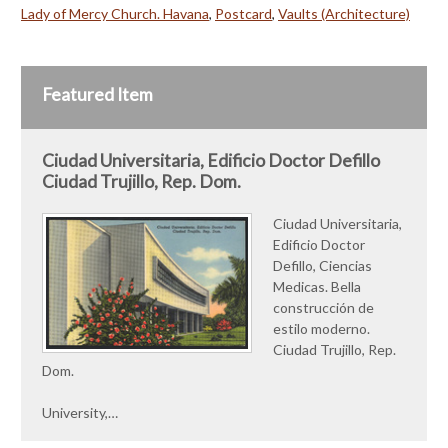
Lady of Mercy Church. Havana
,
Postcard
,
Vaults (Architecture)
Featured Item
Ciudad Universitaria, Edificio Doctor Defillo
Ciudad Trujillo, Rep. Dom.
Ciudad Universitaria,
Edificio Doctor
Defillo, Ciencias
Medicas. Bella
construcción de
estilo moderno.
Ciudad Trujillo, Rep.
Dom.
University,…