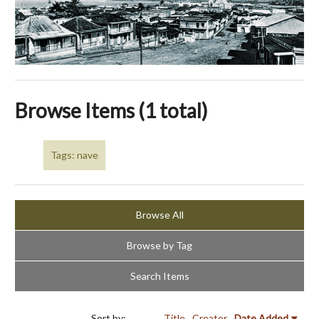
Browse Items (1 total)
Tags: nave
Browse All
Browse by Tag
Search Items
Sort by:
Title
Creator
Date Added