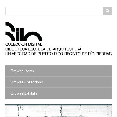
Skip
to
main
content
Browse Items
Browse Collections
Browse Exhibits