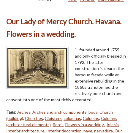
Our Lady of Mercy Church. Havana.
Flowers in a wedding.
"... founded around 1755
and only officially blessed in
1792. The later
construction is clear in the
baroque façade while an
extensive rebuilding in the
1860s transformed the
relatively poor church and
convent into one of the most richly decorated…
Tags:
Arches
,
Arches and arch components
,
boda
,
Church
(building)
,
Churches
,
Cloisters
,
columnas
,
Columns
,
Columns
(architectural elements)
,
flores
,
Flowers in a wedding.
,
Iglesia
,
Interior architecture
,
Interior decoration
,
nave
,
nervadura
,
Our