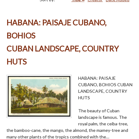
HABANA: PAISAJE CUBANO,
BOHIOS
CUBAN LANDSCAPE, COUNTRY
HUTS
HABANA: PAISAJE
CUBANO, BOHIOS CUBAN
LANDSCAPE, COUNTRY
HUTS
The beauty of Cuban
landscape is famous. The
royal palm, the ceiba-tree,
the bamboo-cane, the mango, the almond, the mamey-tree and
many other plants of the tropics combined with the…