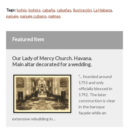
Tags:
bohío
,
bohíos
,
cabaña
,
cabañas
,
ilustración
,
La Habana
,
paisaje
,
paisaje cubano
,
palmas
Featured Item
Our Lady of Mercy Church. Havana.
Main altar decorated for a wedding.
"... founded around
1755 and only
officially blessed in
1792. The later
construction is clear
in the baroque
façade while an
extensive rebuilding in…