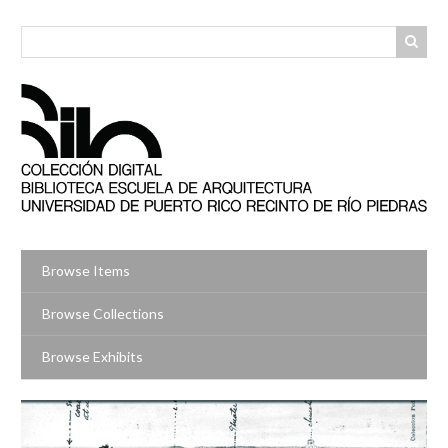
Skip
to
main
content
Browse Items
Browse Collections
Browse Exhibits