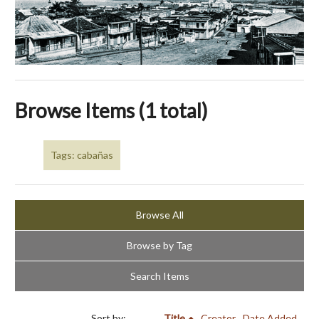
Browse Items (1 total)
Tags: cabañas
Browse All
Browse by Tag
Search Items
Sort by:
Title
Creator
Date Added