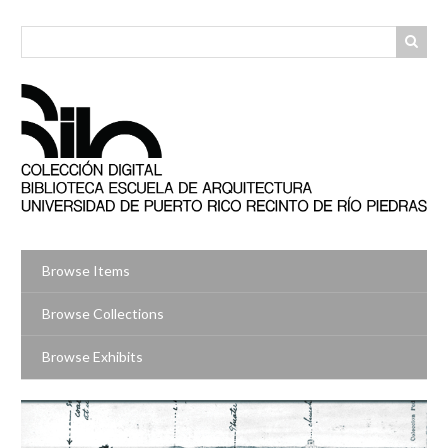
Skip
to
main
content
Browse Items
Browse Collections
Browse Exhibits