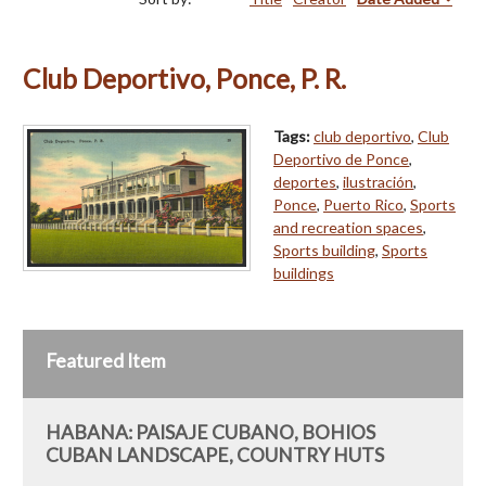
Club Deportivo, Ponce, P. R.
Tags:
club deportivo
,
Club
Deportivo de Ponce
,
deportes
,
ilustración
,
Ponce
,
Puerto Rico
,
Sports
and recreation spaces
,
Sports building
,
Sports
buildings
Featured Item
HABANA: PAISAJE CUBANO, BOHIOS
CUBAN LANDSCAPE, COUNTRY HUTS