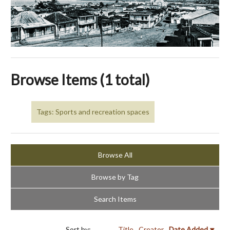
Browse Items (1 total)
Tags: Sports and recreation spaces
Browse All
Browse by Tag
Search Items
Sort by:
Title
Creator
Date Added