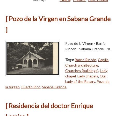
[ Pozo de la Virgen en Sabana Grande
]
Pozo de la Virgen - Barrio
Rincón - Sabana Grande, PR
Tags:
Barrio Rincón
,
Capilla
,
Church architecture
,
Churches (buildings)
,
Lady
chapel
,
Lady chapels
,
Our
Lady of the Rosary
,
Pozo de
la Virgen
,
Puerto Rico
,
Sabana Grande
[ Residencia del doctor Enrique