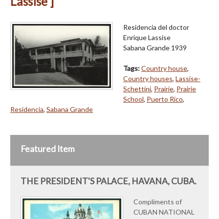
Lassise ]
Residencia del doctor
Enrique Lassise
Sabana Grande 1939
Tags:
Country house
,
Country houses
,
Lassise-
Schettini
,
Prairie
,
Prairie
School
,
Puerto Rico
,
Residencia
,
Sabana Grande
Featured Item
THE PRESIDENT'S PALACE, HAVANA, CUBA.
Compliments of
CUBAN NATIONAL