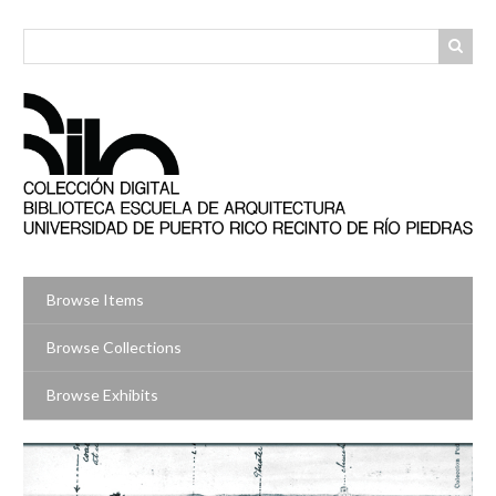
Skip
to
main
content
Browse Items
Browse Collections
Browse Exhibits