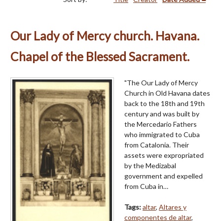
Our Lady of Mercy church. Havana.
Chapel of the Blessed Sacrament.
"The Our Lady of Mercy
Church in Old Havana dates
back to the 18th and 19th
century and was built by
the Mercedario Fathers
who immigrated to Cuba
from Catalonia. Their
assets were expropriated
by the Medizabal
government and expelled
from Cuba in…
Tags:
altar
,
Altares y
componentes de altar
,