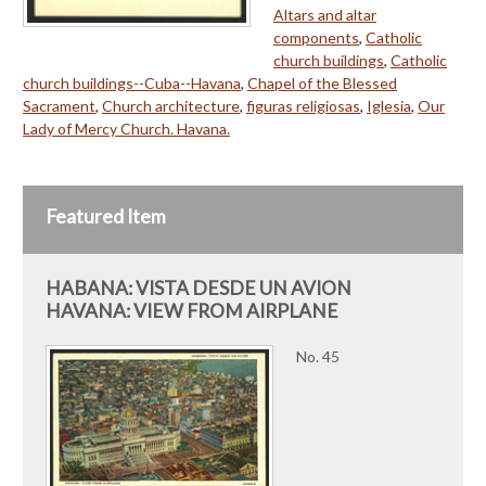
Altars and altar
components
,
Catholic
church buildings
,
Catholic
church buildings--Cuba--Havana
,
Chapel of the Blessed
Sacrament
,
Church architecture
,
figuras religiosas
,
Iglesia
,
Our
Lady of Mercy Church. Havana.
Featured Item
HABANA: VISTA DESDE UN AVION
HAVANA: VIEW FROM AIRPLANE
No. 45