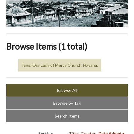
Browse Items (1 total)
Tags: Our Lady of Mercy Church. Havana.
Browse All
Browse by Tag
Search Items
Sort by:
Title
Creator
Date Added