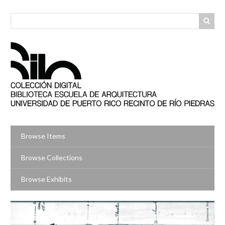
Skip
to
main
content
Browse Items
Browse Collections
Browse Exhibits