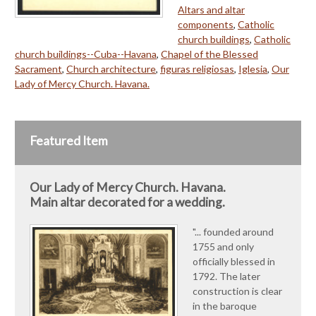
Altars and altar
components
,
Catholic
church buildings
,
Catholic
church buildings--Cuba--Havana
,
Chapel of the Blessed
Sacrament
,
Church architecture
,
figuras religiosas
,
Iglesia
,
Our
Lady of Mercy Church. Havana.
Featured Item
Our Lady of Mercy Church. Havana.
Main altar decorated for a wedding.
"... founded around
1755 and only
officially blessed in
1792. The later
construction is clear
in the baroque