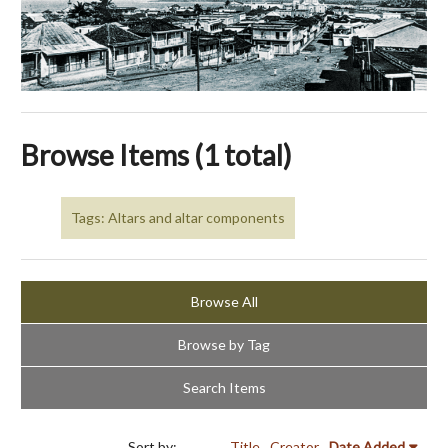
Browse Items (1 total)
Tags: Altars and altar components
Browse All
Browse by Tag
Search Items
Sort by:
Title
Creator
Date Added