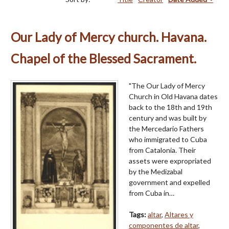
Our Lady of Mercy church. Havana.
Chapel of the Blessed Sacrament.
"The Our Lady of Mercy
Church in Old Havana dates
back to the 18th and 19th
century and was built by
the Mercedario Fathers
who immigrated to Cuba
from Catalonia. Their
assets were expropriated
by the Medizabal
government and expelled
from Cuba in…
Tags:
altar
,
Altares y
componentes de altar
,