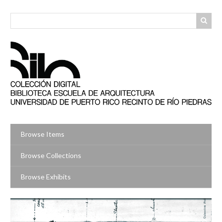
Skip
to
main
content
Browse Items
Browse Collections
Browse Exhibits