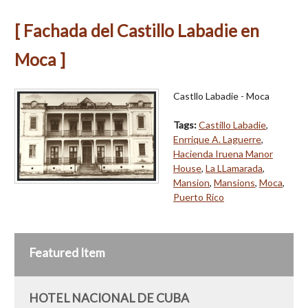
[ Fachada del Castillo Labadie en
Moca ]
Castllo Labadie - Moca
Tags:
Castillo Labadie
,
Enrrique A. Laguerre
,
Hacienda Iruena Manor
House
,
La LLamarada
,
Mansion
,
Mansions
,
Moca
,
Puerto Rico
Featured Item
HOTEL NACIONAL DE CUBA