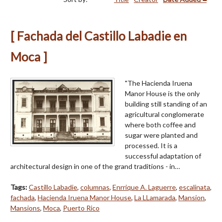
[ Fachada del Castillo Labadie en
Moca ]
"The Hacienda Iruena
Manor House is the only
building still standing of an
agricul­tural conglomerate
where both coffee and
sugar were planted and
processed. It is a
successful adaptation of
architectural design in one of the grand traditions - in…
Tags:
Castillo Labadie
,
columnas
,
Enrrique A. Laguerre
,
escalinata
,
fachada
,
Hacienda Iruena Manor House
,
La LLamarada
,
Mansion
,
Mansions
,
Moca
,
Puerto Rico