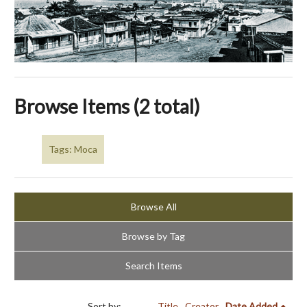
Browse Items (2 total)
Tags: Moca
Browse All
Browse by Tag
Search Items
Sort by:
Title
Creator
Date Added