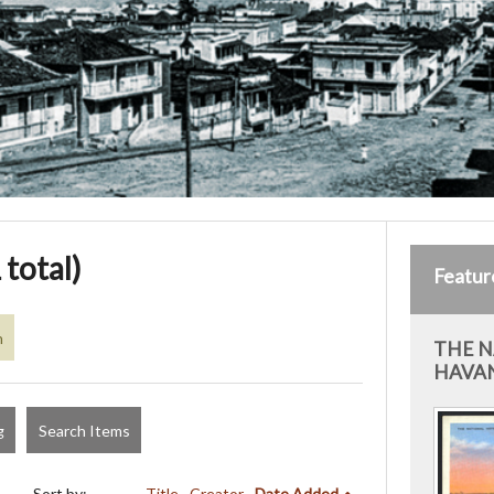
 total)
Featur
n
THE N
HAVAN
g
Search Items
Sort by:
Title
Creator
Date Added