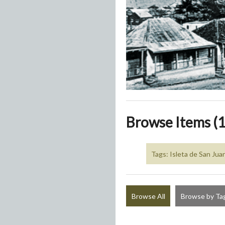
Browse Items (1
Tags: Isleta de San Jua
Browse All
Browse by Ta