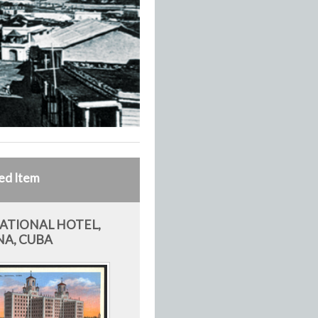
ed Item
ATIONAL HOTEL,
A, CUBA