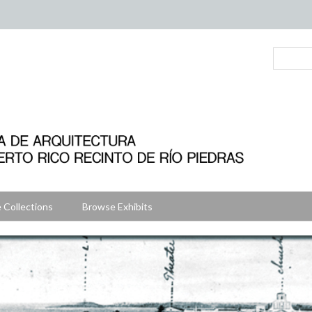
 Collections
Browse Exhibits