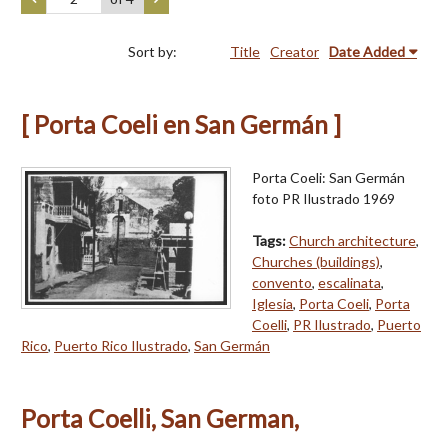
Sort by:
Title
Creator
Date Added
[ Porta Coeli en San Germán ]
Porta Coeli: San Germán
foto PR Ilustrado 1969
Tags:
Church architecture
,
Churches (buildings)
,
convento
,
escalinata
,
Iglesia
,
Porta Coeli
,
Porta
Coelli
,
PR Ilustrado
,
Puerto
Rico
,
Puerto Rico Ilustrado
,
San Germán
Porta Coelli, San German,