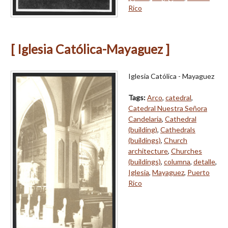
Rico
[ Iglesia Católica-Mayaguez ]
Iglesia Católica - Mayaguez
Tags:
Arco
,
catedral
,
Catedral Nuestra Señora
Candelaria
,
Cathedral
(building)
,
Cathedrals
(buildings)
,
Church
architecture
,
Churches
(buildings)
,
columna
,
detalle
,
Iglesia
,
Mayaguez
,
Puerto
Rico