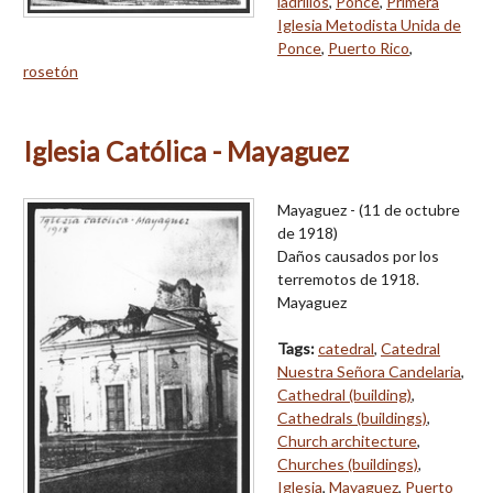
ladrillos
,
Ponce
,
Primera
Iglesia Metodista Unida de
Ponce
,
Puerto Rico
,
rosetón
Iglesia Católica - Mayaguez
Mayaguez - (11 de octubre
de 1918)
Daños causados por los
terremotos de 1918.
Mayaguez
Tags:
catedral
,
Catedral
Nuestra Señora Candelaria
,
Cathedral (building)
,
Cathedrals (buildings)
,
Church architecture
,
Churches (buildings)
,
Iglesia
,
Mayaguez
,
Puerto