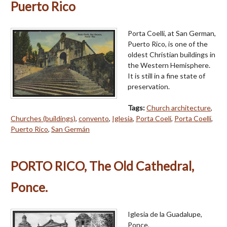
Puerto Rico
Porta Coelli, at San German,
Puerto Rico, is one of the
oldest Christian buildings in
the Western Hemisphere.
It is still in a fine state of
preservation.
Tags:
Church architecture
,
Churches (buildings)
,
convento
,
Iglesia
,
Porta Coeli
,
Porta Coelli
,
Puerto Rico
,
San Germán
PORTO RICO, The Old Cathedral,
Ponce.
Iglesia de la Guadalupe,
Ponce.