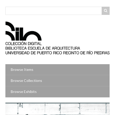
Skip
to
main
content
Browse Items
Browse Collections
Browse Exhibits