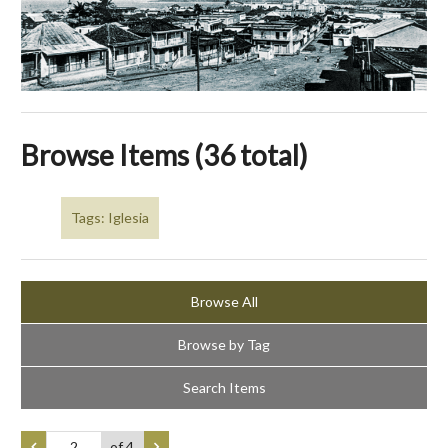
Browse Items (36 total)
Tags: Iglesia
Browse All
Browse by Tag
Search Items
of 4