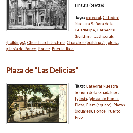
Pintura (oilette)
Tags:
catedral
,
Catedral
Nuestra Señora de la
Guadalupe
,
Cathedral
(building)
,
Cathedrals
(buildings)
,
Church architecture
,
Churches (buildings)
,
Iglesia
,
iglesia de Ponce
,
Ponce
,
Puerto Rico
Plaza de "Las Delicias"
Tags:
Catedral Nuestra
Señora de la Guadalupe
,
Iglesia
,
iglesia de Ponce
,
Plaza
,
Plaza (square)
,
Plazas
(squares)
,
Ponce
,
Puerto
Rico