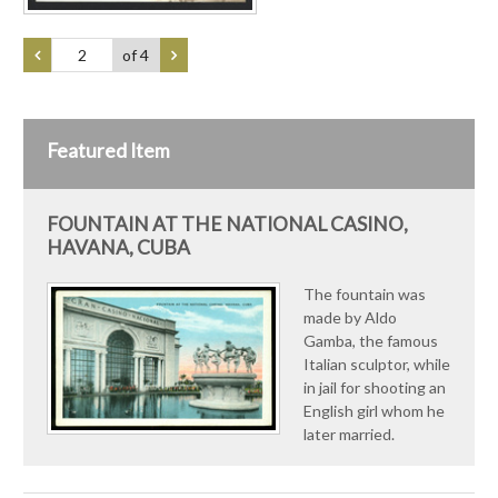
of 4
Featured Item
FOUNTAIN AT THE NATIONAL CASINO,
HAVANA, CUBA
The fountain was
made by Aldo
Gamba, the famous
Italian sculptor, while
in jail for shooting an
English girl whom he
later married.