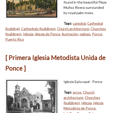
found in the beautiful Plaza
Muñoz Rivera surrounded
by royal palm trees.
Tags:
catedral
,
Cathedral
(building)
,
Cathedrals (buildings)
,
Church architecture
,
Churches
(buildings)
,
Iglesia
,
iglesia de Ponce
,
ilustración
,
palmas
,
Ponce
,
Puerto Rico
[ Primera Iglesia Metodista Unida de
Ponce ]
Iglesia Episcopal - Ponce
Tags:
arcos
,
Church
architecture
,
Churches
(buildings)
,
Iglesia
,
Iglesia
Metodista de Ponce
,