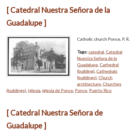
[ Catedral Nuestra Señora de la
Guadalupe ]
Catholic church Ponce, P. R.
Tags:
catedral
,
Catedral
Nuestra Señora de la
Guadalupe
,
Cathedral
(building)
,
Cathedrals
(buildings)
,
Church
architecture
,
Churches
(buildings)
,
Iglesia
,
iglesia de Ponce
,
Ponce
,
Puerto Rico
[ Catedral Nuestra Señora de
Guadalupe ]