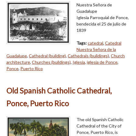
Nuestra Señora de
Guadalupe
Iglesia Parroquial de Ponce,
bendecida el 25 de julio de
1839
Tags:
catedral
,
Catedral
Nuestra Señora de la
Guadalupe
,
Cathedral (building)
,
Cathedrals (buildings)
,
Church
architecture
,
Churches (buildings)
,
Iglesia
,
iglesia de Ponce
,
Ponce
,
Puerto Rico
Old Spanish Catholic Cathedral,
Ponce, Puerto Rico
The old Spanish Catholic
Cathedral of the City of
Ponce, Puerto Rico, is