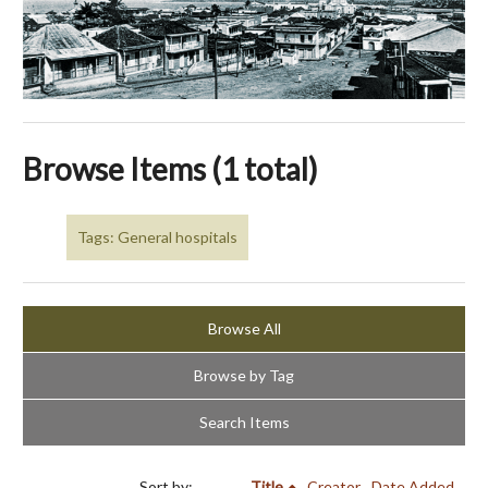
Browse Items (1 total)
Tags: General hospitals
Browse All
Browse by Tag
Search Items
Sort by:
Title
Creator
Date Added