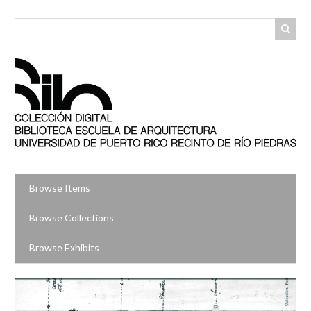
Skip
to
main
content
Browse Items
Browse Collections
Browse Exhibits