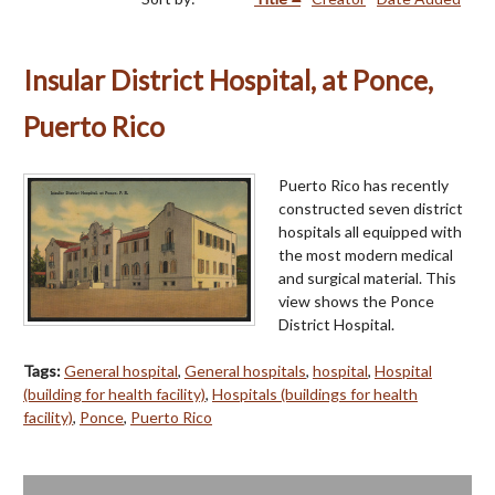
Insular District Hospital, at Ponce,
Puerto Rico
Puerto Rico has recently
constructed seven district
hospitals all equipped with
the most modern medical
and surgical material. This
view shows the Ponce
District Hospital.
Tags:
General hospital
,
General hospitals
,
hospital
,
Hospital
(building for health facility)
,
Hospitals (buildings for health
facility)
,
Ponce
,
Puerto Rico