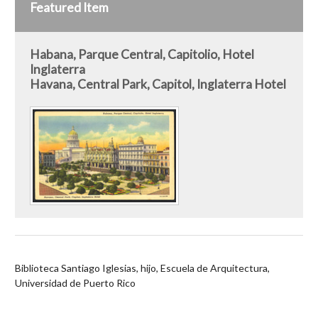
Featured Item
Habana, Parque Central, Capitolio, Hotel
Inglaterra
Havana, Central Park, Capitol, Inglaterra Hotel
Biblioteca Santiago Iglesias, hijo, Escuela de Arquitectura,
Universidad de Puerto Rico