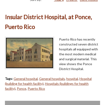
Insular District Hospital, at Ponce,
Puerto Rico
Puerto Rico has recently
constructed seven district
hospitals all equipped with
the most modern medical
and surgical material. This
view shows the Ponce
District Hospital.
Tags:
General hospital
,
General hospitals
,
hospital
,
Hospital
(building for health facility)
,
Hospitals (buildings for health
facility)
,
Ponce
,
Puerto Rico