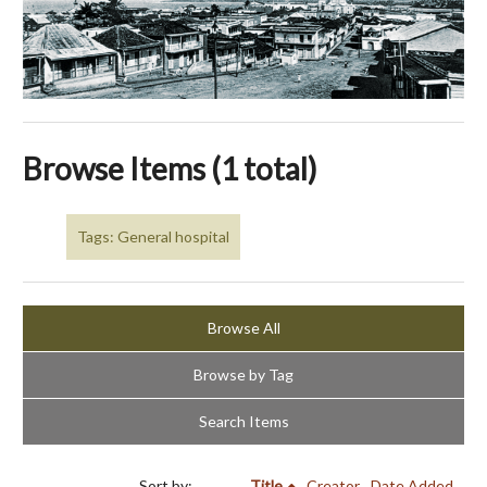
Browse Items (1 total)
Tags: General hospital
Browse All
Browse by Tag
Search Items
Sort by:
Title
Creator
Date Added