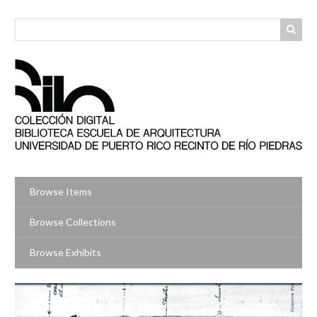
Skip
to
main
content
Browse Items
Browse Collections
Browse Exhibits