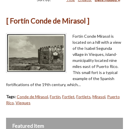
[ Fortín Conde de Mirasol ]
Fortín Conde Mirasol is
located on a hill with a view
of the Isabel Segunda
village in Vieques, island-
municipality located nine
miles east of Puerto Rico.
This small fort is a typical
example of the Spanish
fortifications of the 19th century, which…
Tags:
Conde de Mirasol
,
Fortín
,
Fortlet
,
Fortlets
,
Mirasol
,
Puerto
Rico
,
Vieques
Featured Item