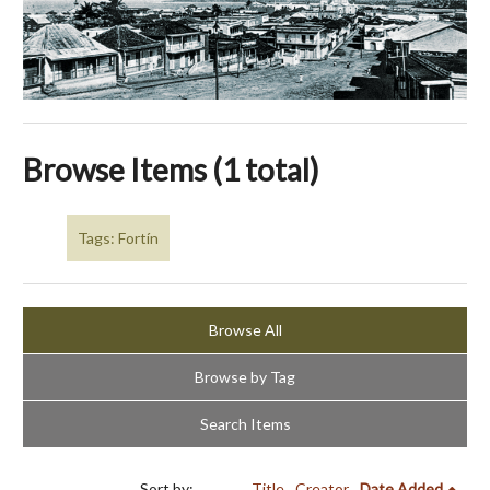
Browse Items (1 total)
Tags: Fortín
Browse All
Browse by Tag
Search Items
Sort by:
Title
Creator
Date Added