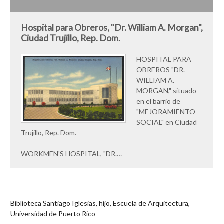
Hospital para Obreros, "Dr. William A. Morgan",
Ciudad Trujillo, Rep. Dom.
HOSPITAL PARA
OBREROS "DR.
WILLIAM A.
MORGAN," situado
en el barrio de
"MEJORAMIENTO
SOCIAL" en Ciudad
Trujillo, Rep. Dom.
WORKMEN'S HOSPITAL, "DR.…
Biblioteca Santiago Iglesias, hijo, Escuela de Arquitectura,
Universidad de Puerto Rico