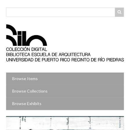
Skip
to
main
content
Browse Items
Browse Collections
Browse Exhibits