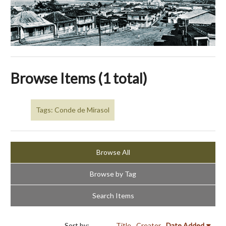
Browse Items (1 total)
Tags: Conde de Mirasol
Browse All
Browse by Tag
Search Items
Sort by:
Title
Creator
Date Added