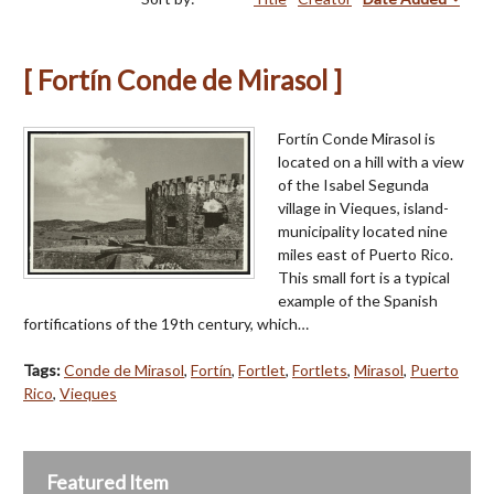
[ Fortín Conde de Mirasol ]
Fortín Conde Mirasol is
located on a hill with a view
of the Isabel Segunda
village in Vieques, island-
municipality located nine
miles east of Puerto Rico.
This small fort is a typical
example of the Spanish
fortifications of the 19th century, which…
Tags:
Conde de Mirasol
,
Fortín
,
Fortlet
,
Fortlets
,
Mirasol
,
Puerto
Rico
,
Vieques
Featured Item