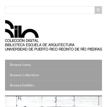
Skip
to
main
content
Browse Items
Browse Collections
Browse Exhibits