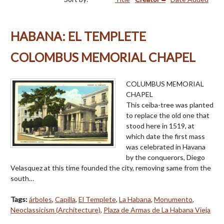
HABANA: EL TEMPLETE
COLOMBUS MEMORIAL CHAPEL
COLUMBUS MEMORIAL
CHAPEL
This ceiba-tree was planted
to replace the old one that
stood here in 1519, at
which date the first mass
was celebrated in Havana
by the conquerors, Diego
Velasquez at this time founded the city, removing same from the
south…
Tags:
árboles
,
Capilla
,
El Templete
,
La Habana
,
Monumento
,
Neoclassicism (Architecture)
,
Plaza de Armas de La Habana Vieja