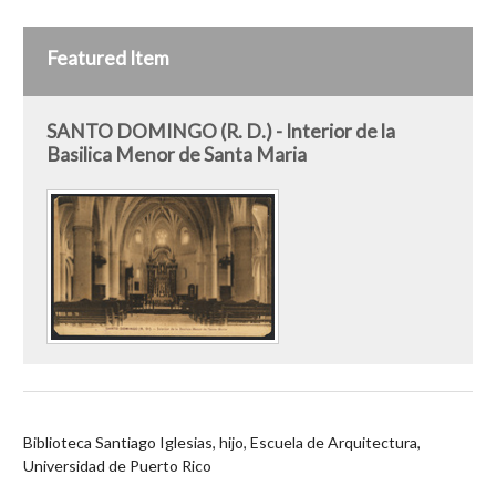
Featured Item
SANTO DOMINGO (R. D.) - Interior de la
Basilica Menor de Santa Maria
Biblioteca Santiago Iglesias, hijo, Escuela de Arquitectura,
Universidad de Puerto Rico