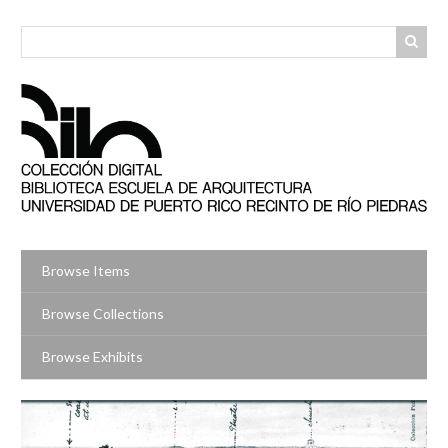
Skip
to
main
content
Browse Items
Browse Collections
Browse Exhibits