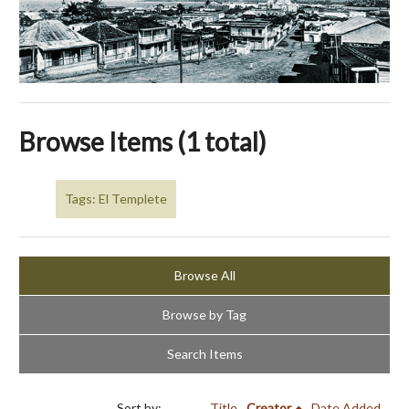
Browse Items (1 total)
Tags: El Templete
Browse All
Browse by Tag
Search Items
Sort by:
Title
Creator
Date Added